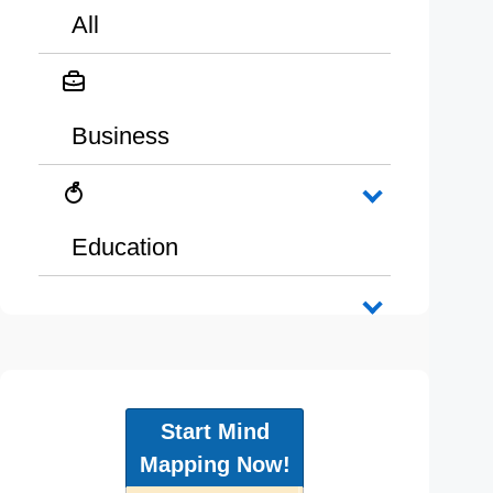
All
Business
Education
Start Mind
Mapping Now!