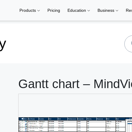
Products
Pricing
Education
Business
Re
y
Gantt chart – MindVi