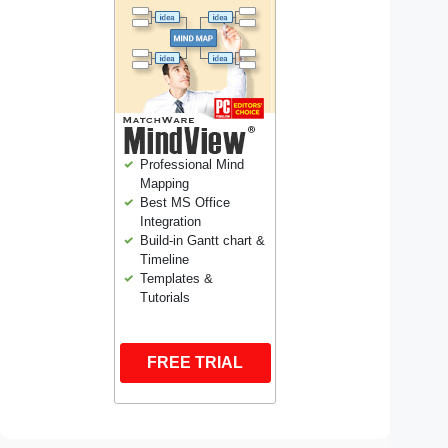
Professional Mind
Mapping
Best MS Office
Integration
Build-in Gantt chart &
Timeline
Templates &
Tutorials
FREE TRIAL