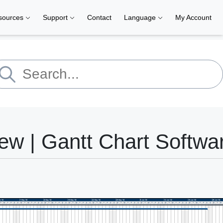
sources
Support
Contact
Language
My Account
ew | Gantt Chart Softwa