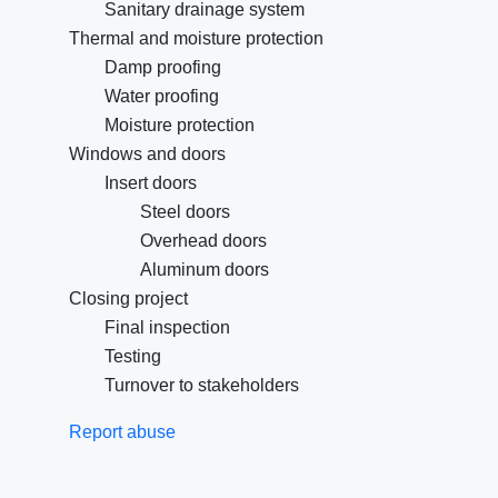
Sanitary drainage system
Thermal and moisture protection
Damp proofing
Water proofing
Moisture protection
Windows and doors
Insert doors
Steel doors
Overhead doors
Aluminum doors
Closing project
Final inspection
Testing
Turnover to stakeholders
Report abuse