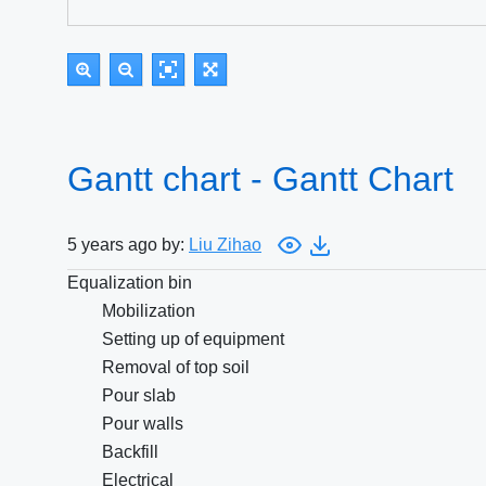
Gantt chart - Gantt Chart
5 years ago by:
Liu Zihao
Equalization bin
Mobilization
Setting up of equipment
Removal of top soil
Pour slab
Pour walls
Backfill
Electrical