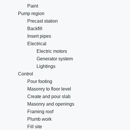
Paint
Pump region
Precast station
Backfill
Insert pipes
Electrical
Electric motors
Generator system
Lightings
Control
Pour footing
Masonry to floor level
Create and pour slab
Masonry and openings
Framing roof
Plumb work
Fill site