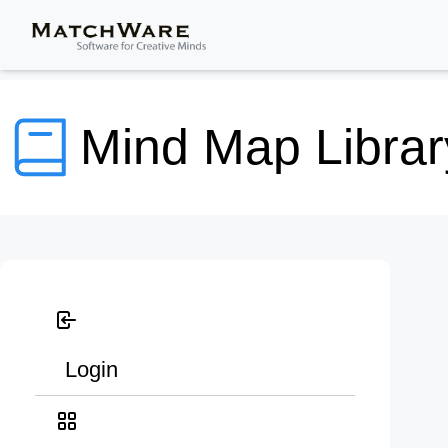
Mind Map Librar
Login