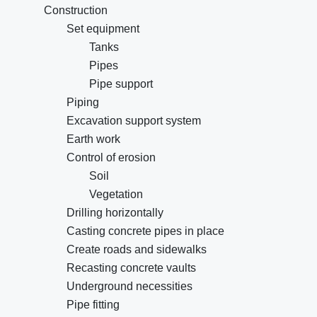
Construction
Set equipment
Tanks
Pipes
Pipe support
Piping
Excavation support system
Earth work
Control of erosion
Soil
Vegetation
Drilling horizontally
Casting concrete pipes in place
Create roads and sidewalks
Recasting concrete vaults
Underground necessities
Pipe fitting