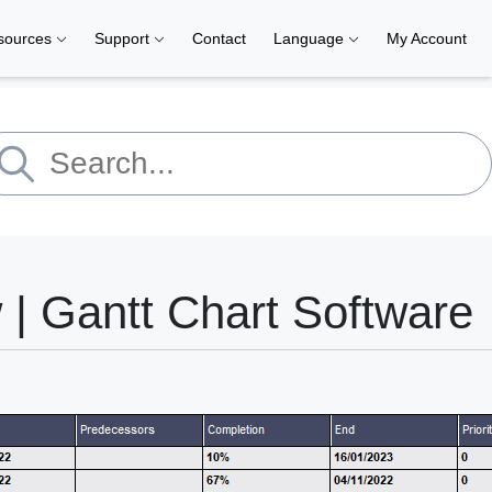
sources
Support
Contact
Language
My Account
| Gantt Chart Software