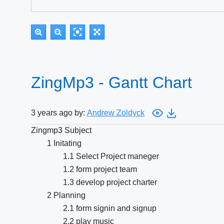
ZingMp3 - Gantt Chart
3 years ago by:
Andrew Zoldyck
Zingmp3 Subject
1 Initating
1.1 Select Project maneger
1.2 form project team
1.3 develop project charter
2 Planning
2.1 form signin and signup
2.2 play music