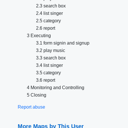
2.3 search box
2.4 list singer
2.5 category
2.6 report
3 Executing
3.1 form signin and signup
3.2 play music
3.3 search box
3.4 list singer
3.5 category
3.6 report
4 Monitoring and Controlling
5 Closing
Report abuse
More Maps by This User