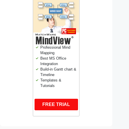
Professional Mind
Mapping
Best MS Office
Integration
Build-in Gantt chart &
Timeline
Templates &
Tutorials
FREE TRIAL