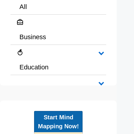
All
Business
Education
Start Mind
Mapping Now!