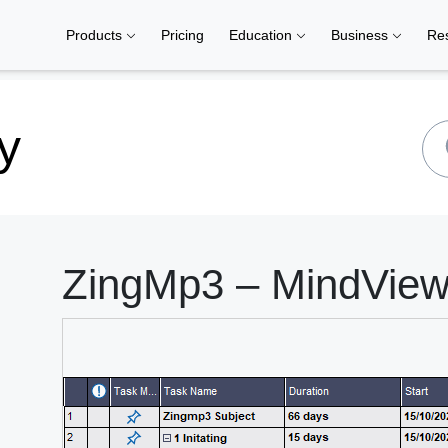
Products
Pricing
Education
Business
Re
y
ZingMp3 – MindView 