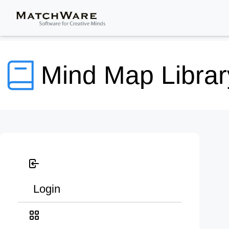
Mind Map Librar
Login