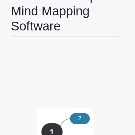
Mind Mapping
Software