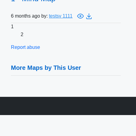
6 months ago by:
testsv 1111
1
2
Report abuse
More Maps by This User