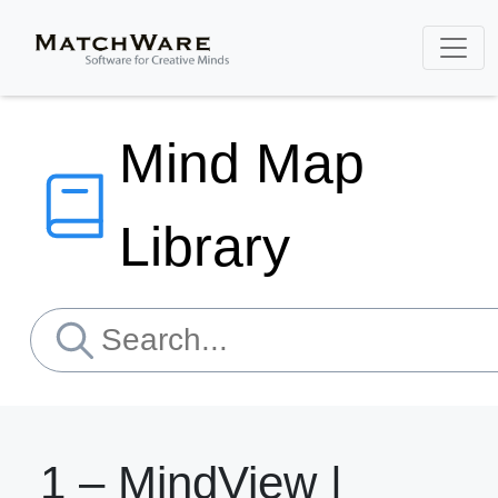
Mind Map
Library
1 – MindView |