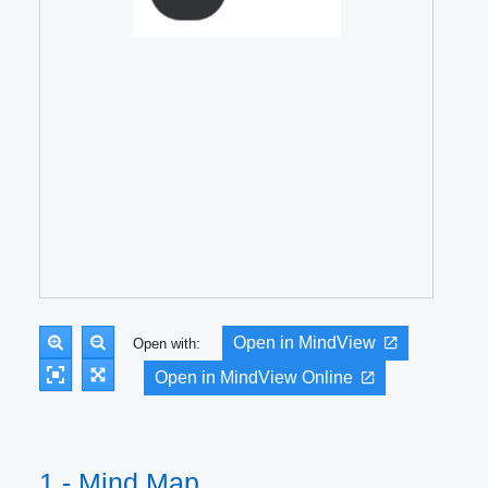
Open in MindView
Open with:
Open in MindView Online
1 - Mind Map