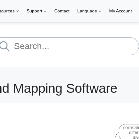
sources
Support
Contact
Language
My Account
nd Mapping Software