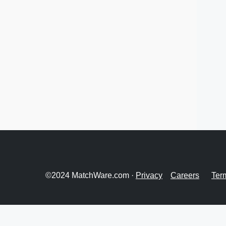
©2024 MatchWare.com ·
Privacy
Careers
Ter