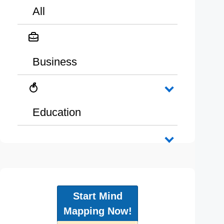
All
Business
Education
Start Mind
Mapping Now!