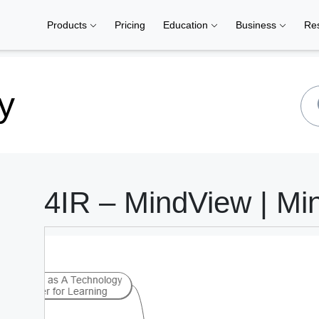
Products
Pricing
Education
Business
Re
y
4IR – MindView | Mi