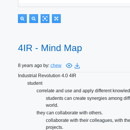
4IR - Mind Map
8 years ago by:
chew
Industrial Revolution 4.0 4IR
student
correlate and use and apply different knowledg
students can create synergies among diffe
world.
they can collaborate with others.
collaborate with their colleagues, with t
projects.