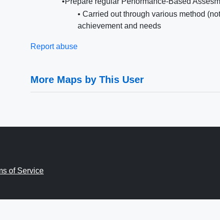
•Prepare regular Performance-Based Assesm
• Carried out through various method (not 
achievement and needs
Report abuse
More Maps by This User
ms of Service