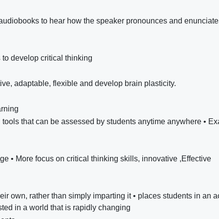
th audiobooks to hear how the speaker pronounces and enunciate
 to develop critical thinking
ve, adaptable, flexible and develop brain plasticity.
arning
tal tools that can be assessed by students anytime anywhere • E
e • More focus on critical thinking skills, innovative ,Effective
ir own, rather than simply imparting it • places students in an a
ed in a world that is rapidly changing