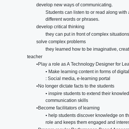
develop new ways of communicating.
Students can listen to or read along wi
different words or phrases.
develop critical thinking
they can put in front of complex situations
solve complex problems
they learned how to be imaginative, creati
teacher
•Play a role as A Technology Designer for Le
• Make learning content in forms of digi
: Social media, e-learning portal
•No longer dictate facts to the students
• inspire students to extend their knowledg
communication skills
•Become facilitators of learning
• help students discover knowledge on the
role and keeps them engaged and interest