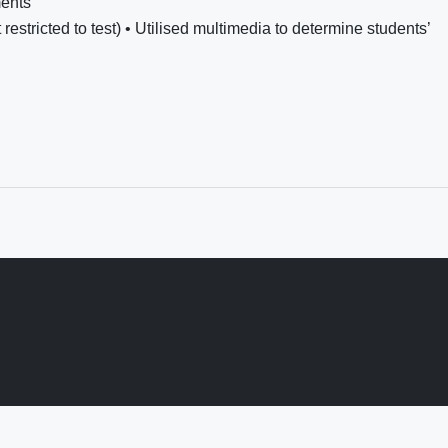
ents
restricted to test) • Utilised multimedia to determine students’