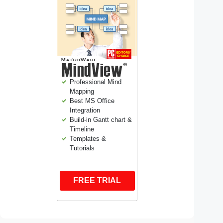
Professional Mind
Mapping
Best MS Office
Integration
Build-in Gantt chart &
Timeline
Templates &
Tutorials
FREE TRIAL