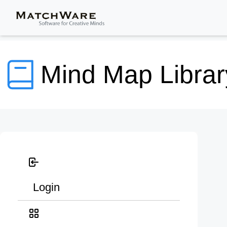
Mind Map Librar
Login