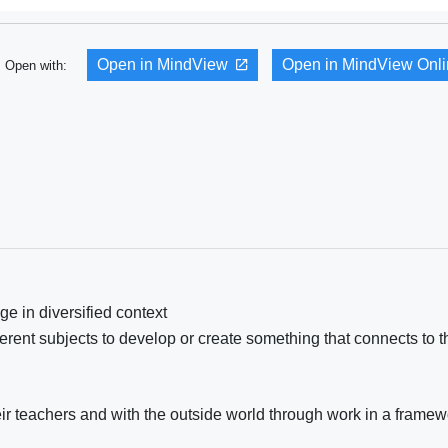
Open in MindView
Open in MindView Onl
Open with:
e in diversified context
rent subjects to develop or create something that connects to t
heir teachers and with the outside world through work in a framew