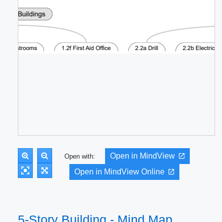
Open in MindView
Open with:
Open in MindView Online
5-Story Building - Mind Map