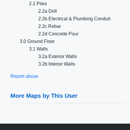
2.1 Piles
2.2a Drill
2.2b Electrical & Plumbing Conduit
2.2c Rebar
2.2d Concrete Pour
3.0 Ground Floor
3.1 Walls
3.2a Exterior Walls
3.2b Interior Walls
Report abuse
More Maps by This User