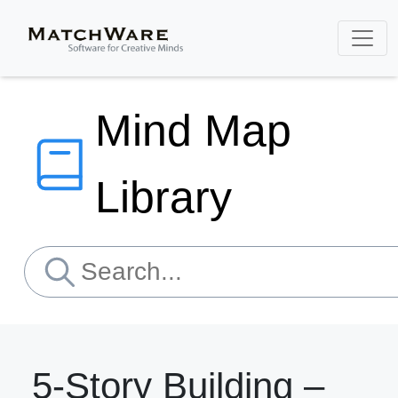
Mind Map
Library
5-Story Building –