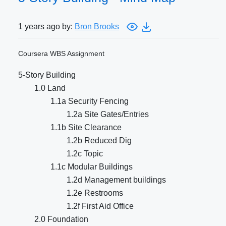
1 years ago by:
Bron Brooks
Coursera WBS Assignment
5-Story Building
1.0 Land
1.1a Security Fencing
1.2a Site Gates/Entries
1.1b Site Clearance
1.2b Reduced Dig
1.2c Topic
1.1c Modular Buildings
1.2d Management buildings
1.2e Restrooms
1.2f First Aid Office
2.0 Foundation