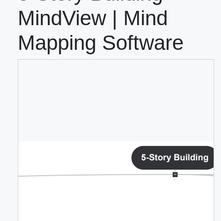
MindView | Mind
Mapping Software