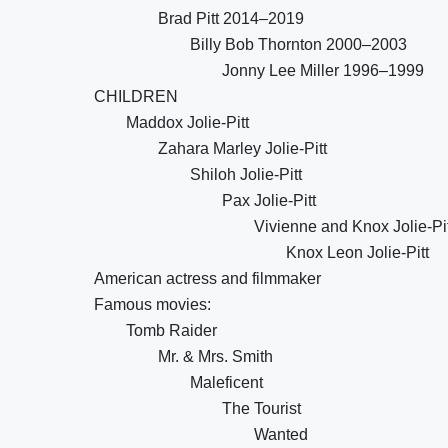
Brad Pitt 2014–2019
Billy Bob Thornton 2000–2003
Jonny Lee Miller 1996–1999
CHILDREN
Maddox Jolie-Pitt
Zahara Marley Jolie-Pitt
Shiloh Jolie-Pitt
Pax Jolie-Pitt
Vivienne and Knox Jolie-Pit
Knox Leon Jolie-Pitt
American actress and filmmaker
Famous movies:
Tomb Raider
Mr. & Mrs. Smith
Maleficent
The Tourist
Wanted