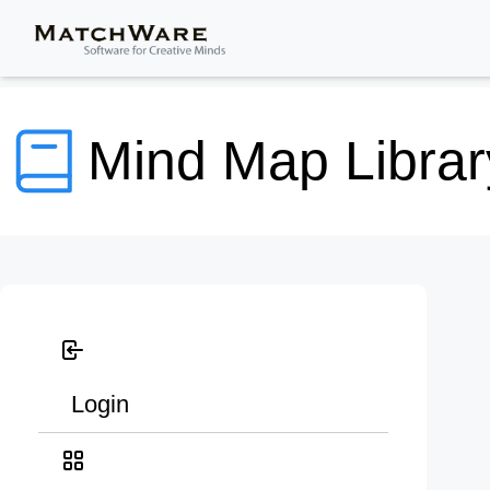
Mind Map Librar
Login