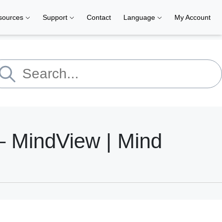
sources
Support
Contact
Language
My Account
 MindView | Mind