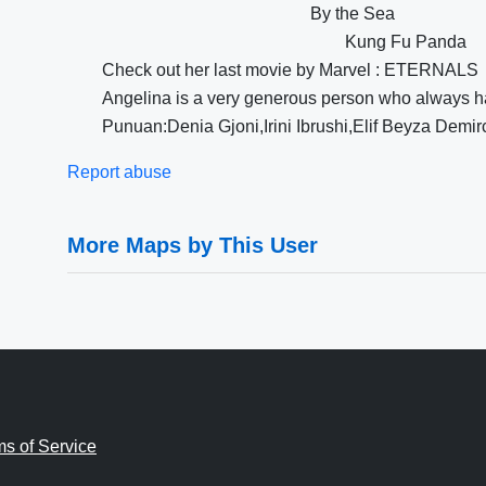
By the Sea
Kung Fu Panda
Check out her last movie by Marvel : ETERNALS
Angelina is a very generous person who always ha
Punuan:Denia Gjoni,Irini Ibrushi,Elif Beyza Demir
Report abuse
More Maps by This User
ms of Service