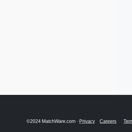
©2024 MatchWare.com ·
Privacy
Careers
Ter