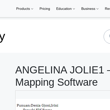
Products
Pricing
Education
Business
Re
y
ANGELINA JOLIE1 –
Mapping Software