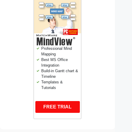
Professional Mind
Mapping
Best MS Office
Integration
Build-in Gantt chart &
Timeline
Templates &
Tutorials
FREE TRIAL