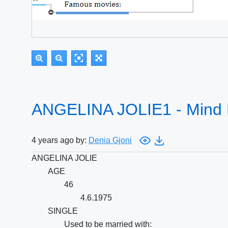
ANGELINA JOLIE1 - Mind
4 years ago by:
Denia Gjoni
ANGELINA JOLIE
AGE
46
4.6.1975
SINGLE
Used to be married with: