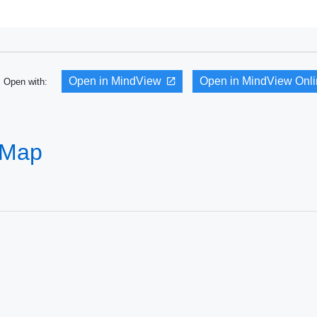
Open in MindView
Open in MindView Onl
Open with:
 Map