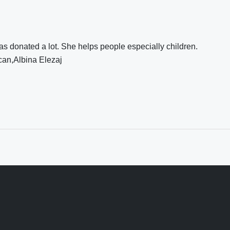
s donated a lot. She helps people especially children.
can,Albina Elezaj