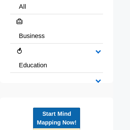
All
Business
Education
Start Mind
Mapping Now!