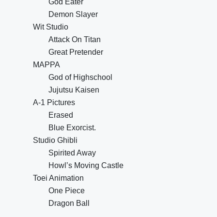
God Eater
Demon Slayer
Wit Studio
Attack On Titan
Great Pretender
MAPPA
God of Highschool
Jujutsu Kaisen
A-1 Pictures
Erased
Blue Exorcist.
Studio Ghibli
Spirited Away
Howl’s Moving Castle
Toei Animation
One Piece
Dragon Ball