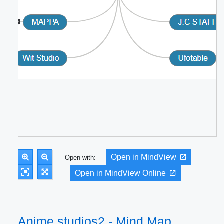
Open in MindView
Open with:
Open in MindView Online
Anime studios2 - Mind Map