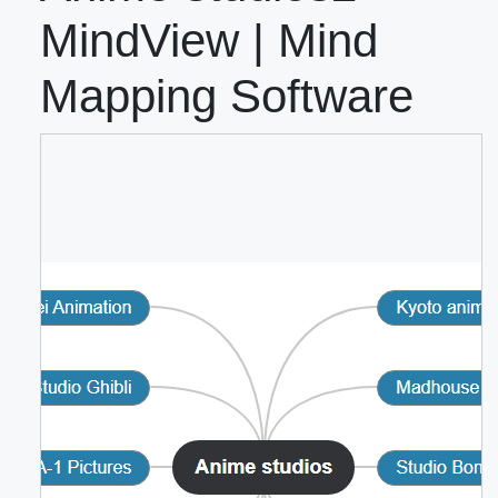
MindView | Mind
Mapping Software