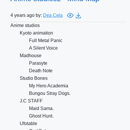
4 years ago by:
Dea Cela
Anime studios
Kyoto animation
Full Metal Panic
A Silent Voice
Madhouse
Parasyte
Death Note
Studio Bones
My Hero Academia
Bungou Stray Dogs.
J.C STAFF
Maid Sama.
Ghost Hunt.
Ufotable