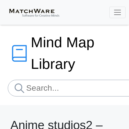
Mind Map
Library
Anime studios2 –