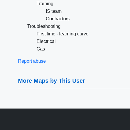
Training
IS team
Contractors
Troubleshooting
First time - learning curve
Electrical
Gas
Report abuse
More Maps by This User