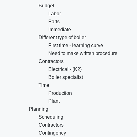
Budget
Labor
Parts
Immediate
Different type of boiler
First time - learning curve
Need to make written procedure
Contractors
Electrical - (K2)
Boiler specialist
Time
Production
Plant
Planning
Scheduling
Contractors
Contingency