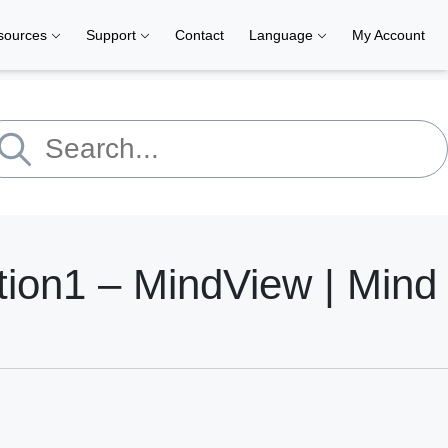
sources
Support
Contact
Language
My Account
tion1 – MindView | Mind