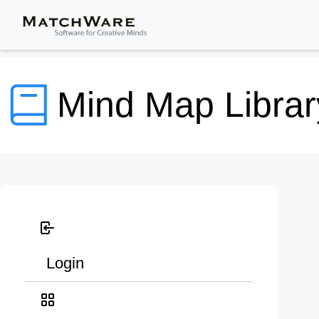
Mind Map Librar
Login