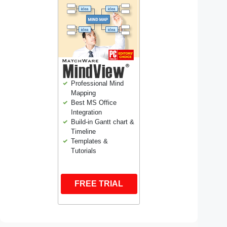
Professional Mind
Mapping
Best MS Office
Integration
Build-in Gantt chart &
Timeline
Templates &
Tutorials
FREE TRIAL