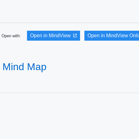
Open in MindView
Open in MindView Onl
Open with:
 - Mind Map