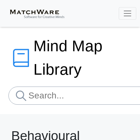
Mind Map
Library
Behavioural