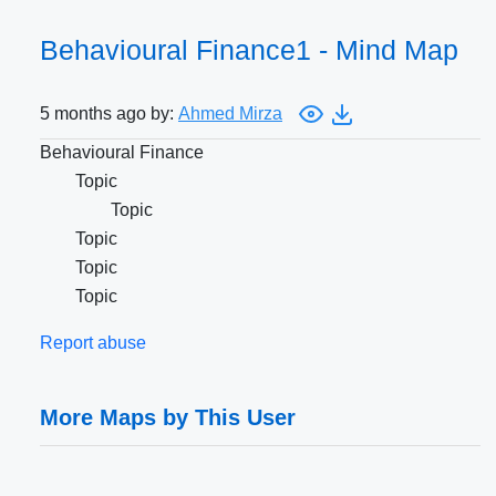
Behavioural Finance1 - Mind Map
5 months ago by:
Ahmed Mirza
Behavioural Finance
Topic
Topic
Topic
Topic
Topic
Report abuse
More Maps by This User