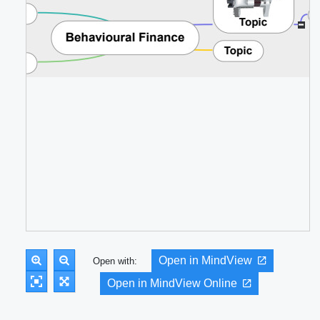
Open in MindView
Open with:
Open in MindView Online