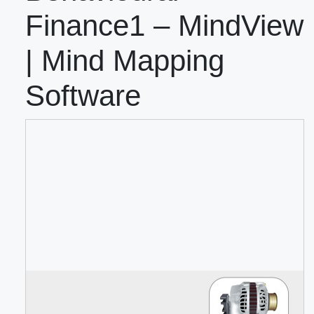
Finance1 – MindView
| Mind Mapping
Software