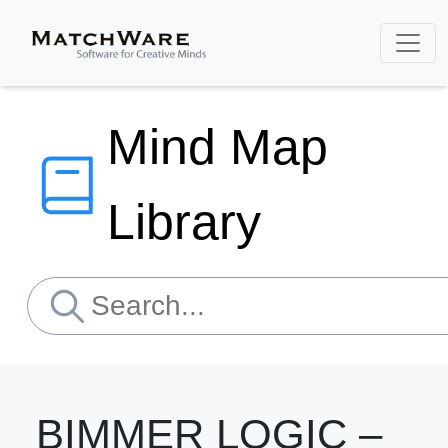
Mind Map
Library
BIMMER LOGIC –