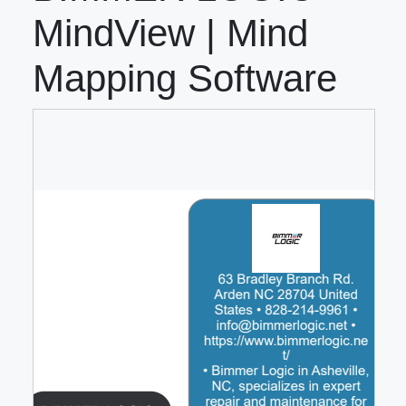
MindView | Mind
Mapping Software