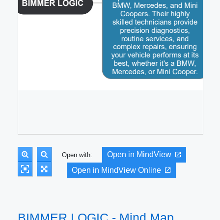
Open in MindView
Open with:
Open in MindView Online
BIMMER LOGIC - Mind Map