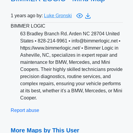
1 years ago by:
Luke Gronski
BIMMER LOGIC
63 Bradley Branch Rd. Arden NC 28704 United
States • 828-214-9961 • info@bimmerlogic.net •
https://www.bimmerlogic.net/ • Bimmer Logic in
Asheville, NC, specializes in expert repair and
maintenance for BMW, Mercedes, and Mini
Coopers. Their highly skilled technicians provide
precision diagnostics, routine services, and
complex repairs, ensuring your vehicle performs
at its best, whether it's a BMW, Mercedes, or Mini
Cooper.
Report abuse
More Maps by This User