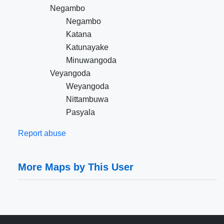
Negambo
Negambo
Katana
Katunayake
Minuwangoda
Veyangoda
Weyangoda
Nittambuwa
Pasyala
Report abuse
More Maps by This User