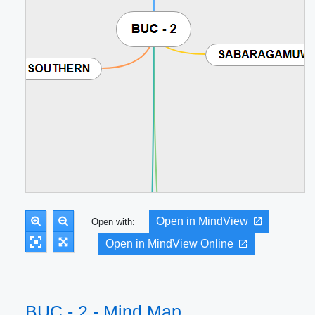
Open in MindView
Open with:
Open in MindView Online
BUC - 2 - Mind Map