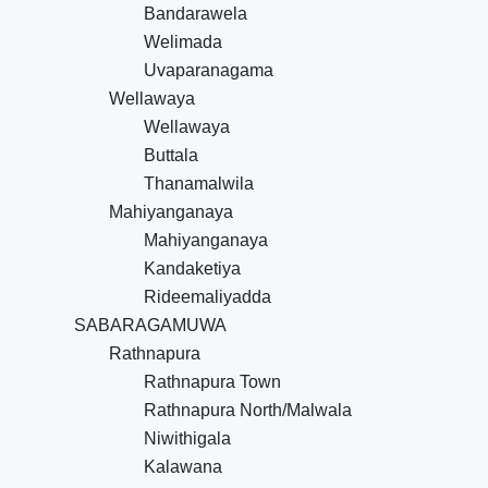
Bandarawela
Welimada
Uvaparanagama
Wellawaya
Wellawaya
Buttala
Thanamalwila
Mahiyanganaya
Mahiyanganaya
Kandaketiya
Rideemaliyadda
SABARAGAMUWA
Rathnapura
Rathnapura Town
Rathnapura North/Malwala
Niwithigala
Kalawana