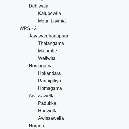
Dehiwala
Kalubowila
Moun Lavinia
WPS - 2
Jayawardhanapura
Thalangama
Malambe
Weliwita
Homagama
Hokandara
Pannipitiya
Homagama
Awissawella
Padukka
Hanwella
Awissawella
Horana