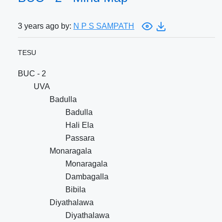
3 years ago by:
N P S SAMPATH
TESU
BUC - 2
UVA
Badulla
Badulla
Hali Ela
Passara
Monaragala
Monaragala
Dambagalla
Bibila
Diyathalawa
Diyathalawa