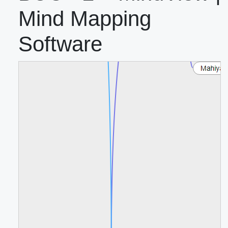
Mind Mapping
Software