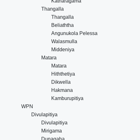
Katharagama
Thangalla
Thangalla
Beliaththa
Angunukola Pelessa
Walasmulla
Middeniya
Matara
Matara
Hiththetiya
Dikwella
Hakmana
Kamburupitiya
WPN
Divulapitiya
Divulapitiya
Mirigama
Dunagaha