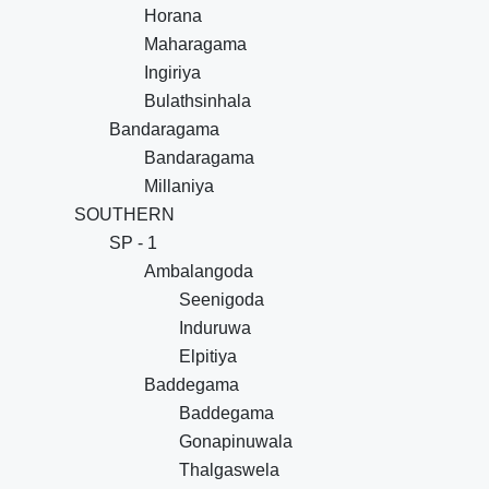
Horana
Maharagama
Ingiriya
Bulathsinhala
Bandaragama
Bandaragama
Millaniya
SOUTHERN
SP - 1
Ambalangoda
Seenigoda
Induruwa
Elpitiya
Baddegama
Baddegama
Gonapinuwala
Thalgaswela