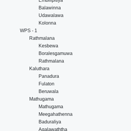
Embilipitiya
Balawinna
Udawalawa
Kolonna
WPS - 1
Rathmalana
Kesbewa
Boralesgamuwa
Rathmalana
Kaluthara
Panadura
Fulaton
Beruwala
Mathugama
Mathugama
Meegahathenna
Baduraliya
Agalawaththa