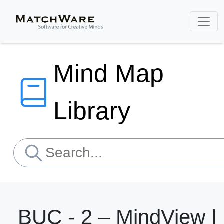
Mind Map
Library
BUC - 2 – MindView |