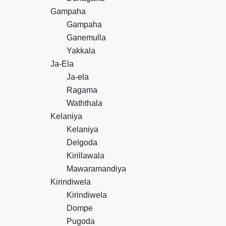
Gampaha
Gampaha
Ganemulla
Yakkala
Ja-Ela
Ja-ela
Ragama
Waththala
Kelaniya
Kelaniya
Delgoda
Kirillawala
Mawaramandiya
Kirindiwela
Kirindiwela
Dompe
Pugoda