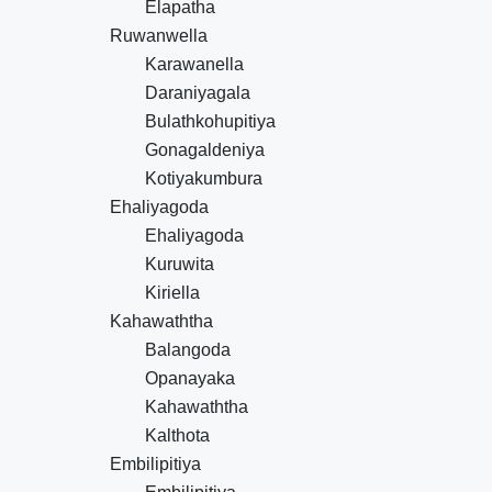
Elapatha
Ruwanwella
Karawanella
Daraniyagala
Bulathkohupitiya
Gonagaldeniya
Kotiyakumbura
Ehaliyagoda
Ehaliyagoda
Kuruwita
Kiriella
Kahawaththa
Balangoda
Opanayaka
Kahawaththa
Kalthota
Embilipitiya