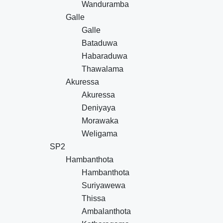
Wanduramba
Galle
Galle
Bataduwa
Habaraduwa
Thawalama
Akuressa
Akuressa
Deniyaya
Morawaka
Weligama
SP2
Hambanthota
Hambanthota
Suriyawewa
Thissa
Ambalanthota