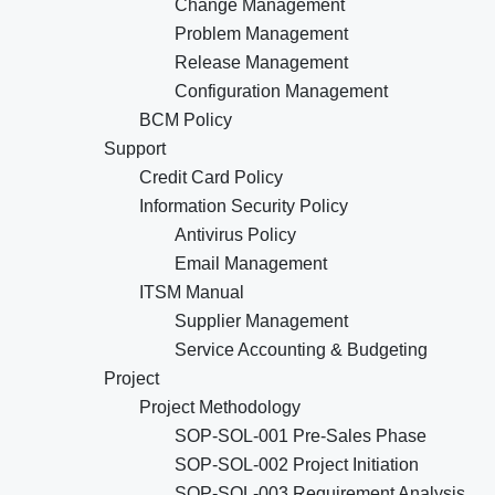
Change Management
Problem Management
Release Management
Configuration Management
BCM Policy
Support
Credit Card Policy
Information Security Policy
Antivirus Policy
Email Management
ITSM Manual
Supplier Management
Service Accounting & Budgeting
Project
Project Methodology
SOP-SOL-001 Pre-Sales Phase
SOP-SOL-002 Project Initiation
SOP-SOL-003 Requirement Analysis