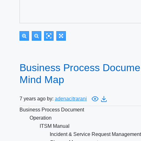
Business Process Documen
Mind Map
7 years ago by:
adenacitrarani
Business Process Document
Operation
ITSM Manual
Incident & Service Request Management