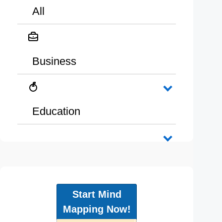
All
Business
Education
Start Mind
Mapping Now!