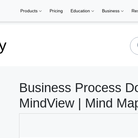
Products
Pricing
Education
Business
Re
y
Business Process D
MindView | Mind Ma