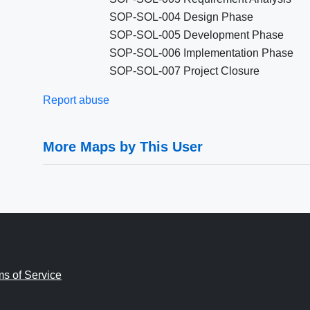
SOP-SOL-004 Design Phase
SOP-SOL-005 Development Phase
SOP-SOL-006 Implementation Phase
SOP-SOL-007 Project Closure
Report abuse
More Maps by This User
ms of Service