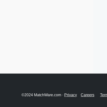
©2024 MatchWare.com ·
Privacy
Careers
Ter