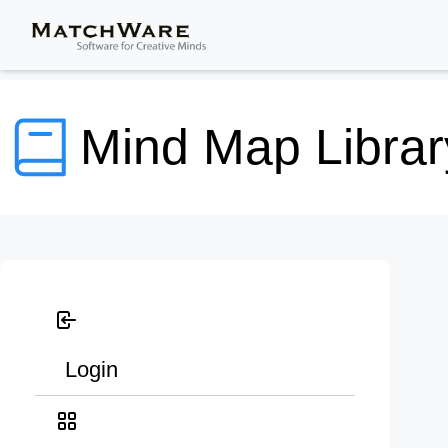
Mind Map Librar
Login