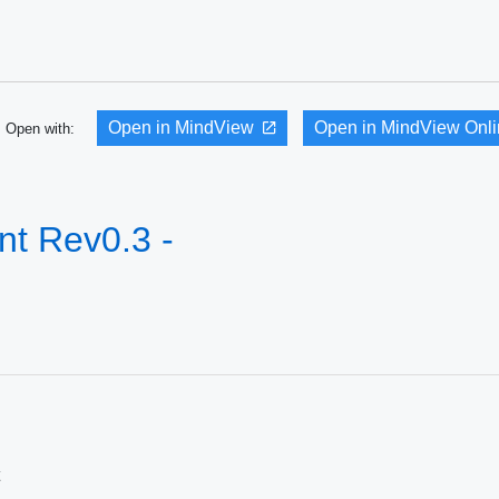
Open in MindView
Open in MindView Onl
Open with:
t Rev0.3 -