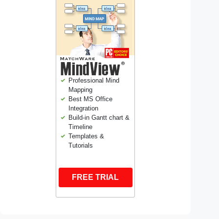
Professional Mind
Mapping
Best MS Office
Integration
Build-in Gantt chart &
Timeline
Templates &
Tutorials
FREE TRIAL