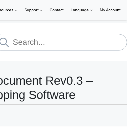
sources
Support
Contact
Language
My Account
ocument Rev0.3 –
pping Software