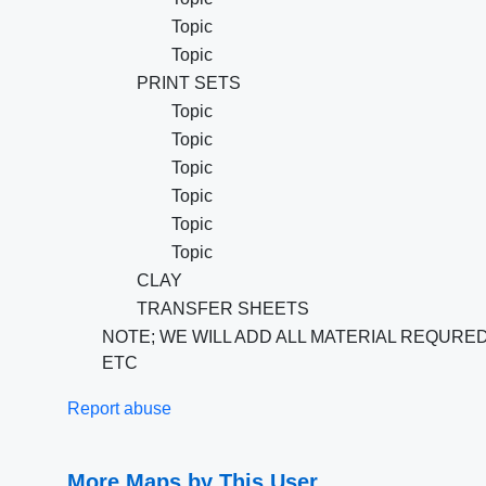
Topic
Topic
PRINT SETS
Topic
Topic
Topic
Topic
Topic
Topic
CLAY
TRANSFER SHEETS
NOTE; WE WILL ADD ALL MATERIAL REQURE
ETC
Report abuse
More Maps by This User