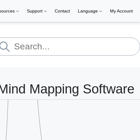
sources
Support
Contact
Language
My Account
Mind Mapping Software