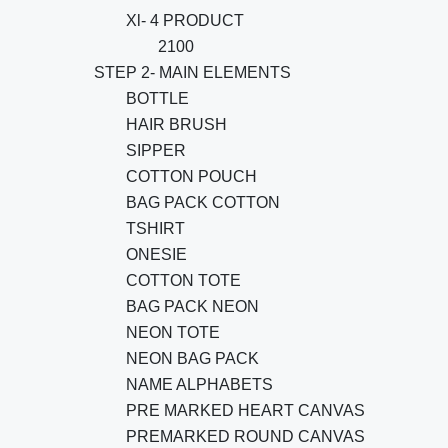
Xl- 4 PRODUCT
2100
STEP 2- MAIN ELEMENTS
BOTTLE
HAIR BRUSH
SIPPER
COTTON POUCH
BAG PACK COTTON
TSHIRT
ONESIE
COTTON TOTE
BAG PACK NEON
NEON TOTE
NEON BAG PACK
NAME ALPHABETS
PRE MARKED HEART CANVAS
PREMARKED ROUND CANVAS