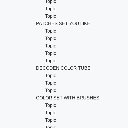
Topic
Topic
Topic
PATCHES SET YOU LIKE
Topic
Topic
Topic
Topic
Topic
DECODEN COLOR TUBE
Topic
Topic
Topic
COLOR SET WITH BRUSHES
Topic
Topic
Topic
Topic