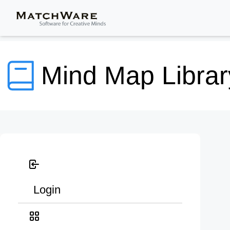
Mind Map Librar
Login