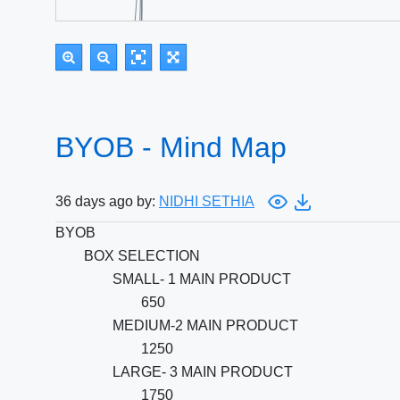
BYOB - Mind Map
36 days ago by:
NIDHI SETHIA
BYOB
BOX SELECTION
SMALL- 1 MAIN PRODUCT
650
MEDIUM-2 MAIN PRODUCT
1250
LARGE- 3 MAIN PRODUCT
1750