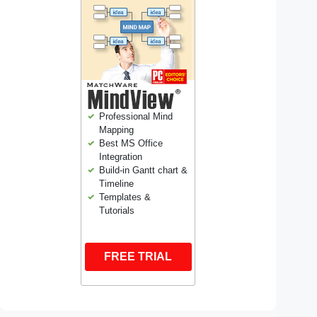
Professional Mind
Mapping
Best MS Office
Integration
Build-in Gantt chart &
Timeline
Templates &
Tutorials
FREE TRIAL