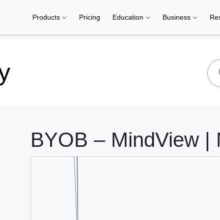
Products
Pricing
Education
Business
Re
y
BYOB – MindView | 