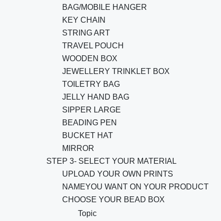
BAG/MOBILE HANGER
KEY CHAIN
STRING ART
TRAVEL POUCH
WOODEN BOX
JEWELLERY TRINKLET BOX
TOILETRY BAG
JELLY HAND BAG
SIPPER LARGE
BEADING PEN
BUCKET HAT
MIRROR
STEP 3- SELECT YOUR MATERIAL
UPLOAD YOUR OWN PRINTS
NAMEYOU WANT ON YOUR PRODUCT
CHOOSE YOUR BEAD BOX
Topic