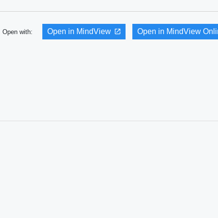
Open in MindView
Open in MindView Onl
Open with: