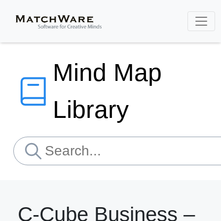
Mind Map
Library
C-Cube Business –