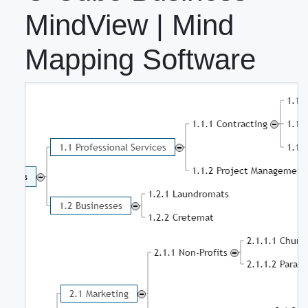
MindView | Mind
Mapping Software