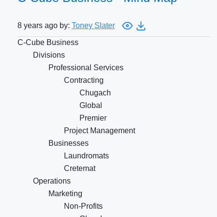
8 years ago by:
Toney Slater
C-Cube Business
Divisions
Professional Services
Contracting
Chugach
Global
Premier
Project Management
Businesses
Laundromats
Cretemat
Operations
Marketing
Non-Profits