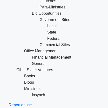
Churches
Para-Ministries
Bid Opportunities
Government Sites
Local
State
Federal
Commercial Sites
Office Management
Financial Management
General
Other Slater Ventures
Books
Blogs
Ministries
Insynch
Report abuse