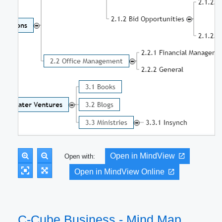
Open in MindView
Open with:
Open in MindView Online
C-Cube Business - Mind Map