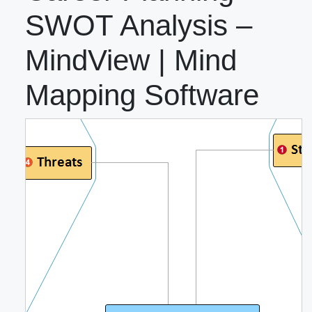
SWOT Analysis –
MindView | Mind
Mapping Software