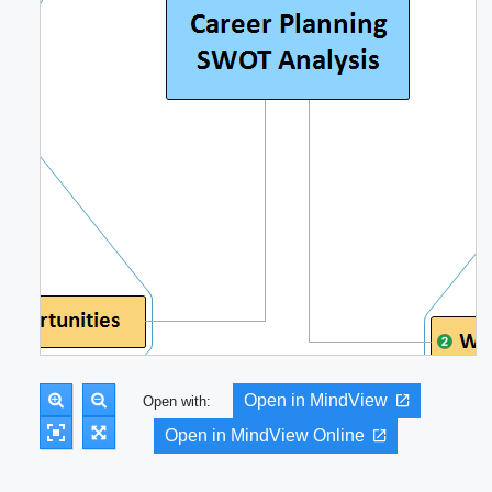
Open in MindView
Open with:
Open in MindView Online