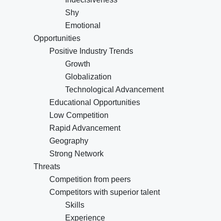
Shy
Emotional
Opportunities
Positive Industry Trends
Growth
Globalization
Technological Advancement
Educational Opportunities
Low Competition
Rapid Advancement
Geography
Strong Network
Threats
Competition from peers
Competitors with superior talent
Skills
Experience