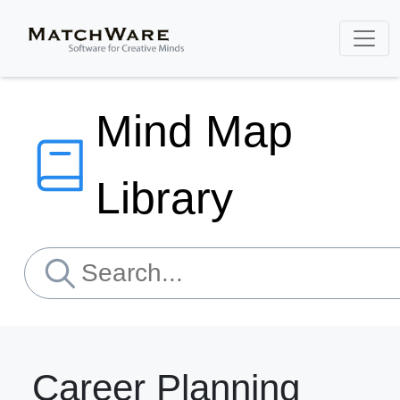
Mind Map
Library
Career Planning