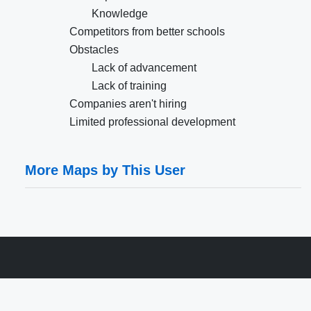
Knowledge
Competitors from better schools
Obstacles
Lack of advancement
Lack of training
Companies aren't hiring
Limited professional development
More Maps by This User