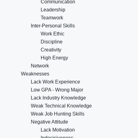
Communication
Leadership
Teamwork
Inter-Personal Skills
Work Ethic
Discipline
Creativity
High Energy
Network
Weaknesses
Lack Work Experience
Low GPA - Wrong Major
Lack Industry Knowledge
Weak Technical Knowledge
Weak Job Hunting Skills
Negative Attitude
Lack Motivation
Indecisiveness