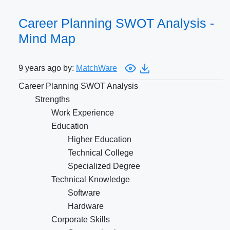
Career Planning SWOT Analysis -
Mind Map
9 years ago by:
MatchWare
Career Planning SWOT Analysis
Strengths
Work Experience
Education
Higher Education
Technical College
Specialized Degree
Technical Knowledge
Software
Hardware
Corporate Skills