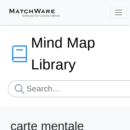
Mind Map
Library
carte mentale