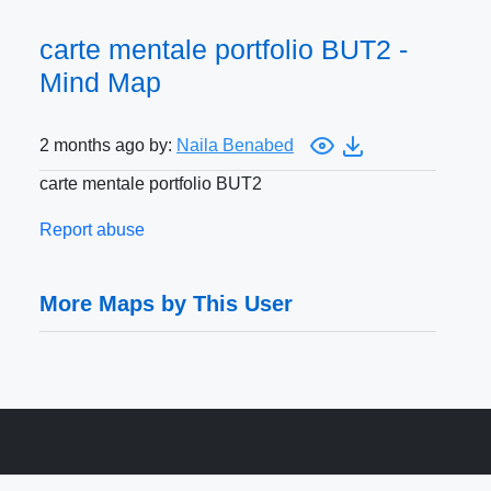
carte mentale portfolio BUT2 -
Mind Map
2 months ago by:
Naila Benabed
carte mentale portfolio BUT2
Report abuse
More Maps by This User