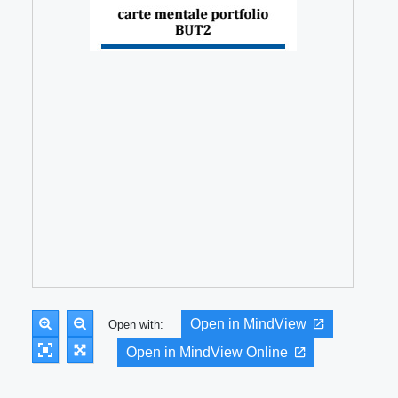
Open in MindView
Open with:
Open in MindView Online