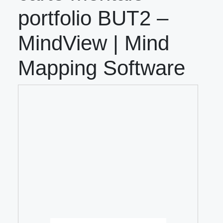
portfolio BUT2 –
MindView | Mind
Mapping Software