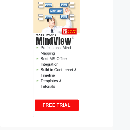
Professional Mind
Mapping
Best MS Office
Integration
Build-in Gantt chart &
Timeline
Templates &
Tutorials
FREE TRIAL