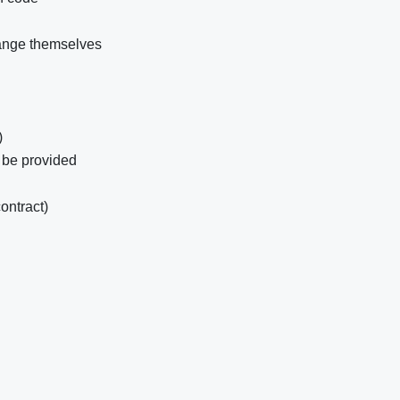
ange themselves
)
 be provided
ontract)