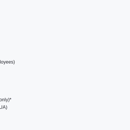
loyees)
only)*
EUA)