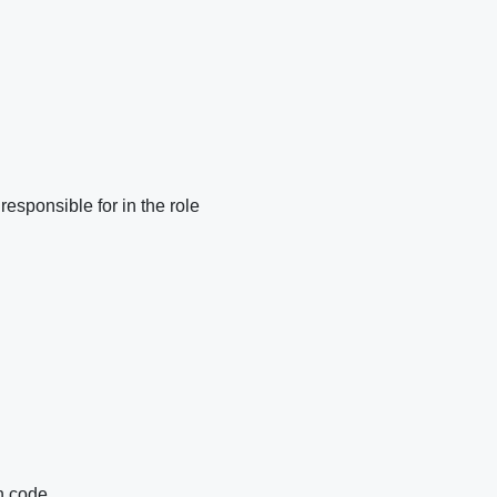
responsible for in the role
n code