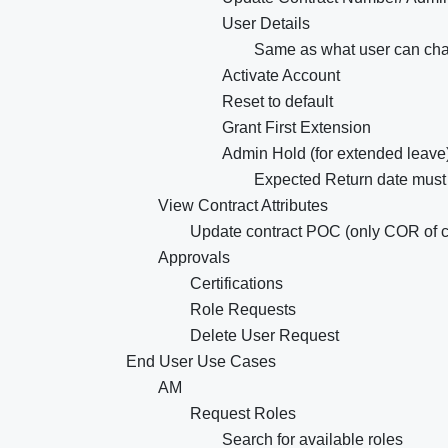
User Details
Same as what user can ch
Activate Account
Reset to default
Grant First Extension
Admin Hold (for extended leave
Expected Return date must
View Contract Attributes
Update contract POC (only COR of c
Approvals
Certifications
Role Requests
Delete User Request
End User Use Cases
AM
Request Roles
Search for available roles