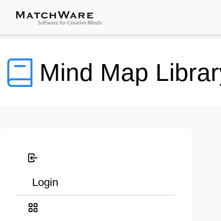
Mind Map Librar
Login