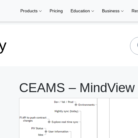
Products
Pricing
Education
Business
Re
y
CEAMS – MindView |