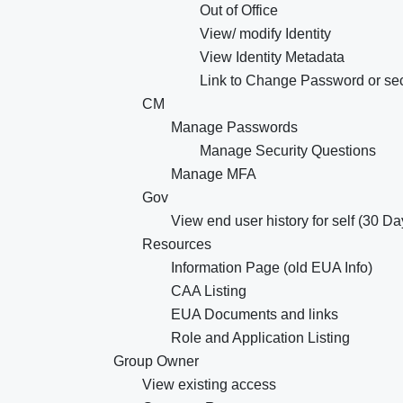
Out of Office
View/ modify Identity
View Identity Metadata
Link to Change Password or sec
CM
Manage Passwords
Manage Security Questions
Manage MFA
Gov
View end user history for self (30 Da
Resources
Information Page (old EUA Info)
CAA Listing
EUA Documents and links
Role and Application Listing
Group Owner
View existing access