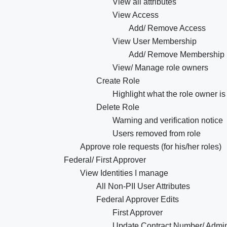
View all attributes
View Access
Add/ Remove Access
View User Membership
Add/ Remove Membership
View/ Manage role owners
Create Role
Highlight what the role owner is 
Delete Role
Warning and verification notice
Users removed from role
Approve role requests (for his/her roles)
Federal/ First Approver
View Identities I manage
All Non-PII User Attributes
Federal Approver Edits
First Approver
Update Contract Number/ Admi