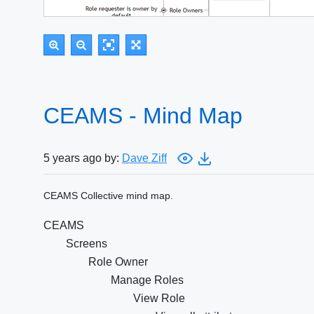
CEAMS - Mind Map
5 years ago by:
Dave Ziff
CEAMS Collective mind map.
CEAMS
Screens
Role Owner
Manage Roles
View Role