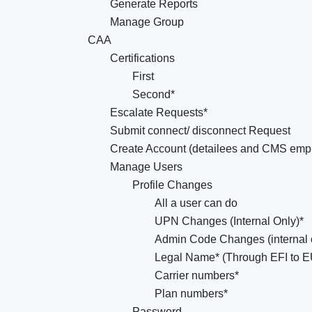
Generate Reports
Manage Group
CAA
Certifications
First
Second*
Escalate Requests*
Submit connect/ disconnect Request
Create Account (detailees and CMS emp
Manage Users
Profile Changes
All a user can do
UPN Changes (Internal Only)*
Admin Code Changes (internal 
Legal Name* (Through EFI to 
Carrier numbers*
Plan numbers*
Password