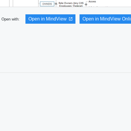
Open in MindView
Open in MindView Onl
Open with: