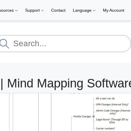
sources
Support
Contact
Language
My Account
 Mind Mapping Softwar