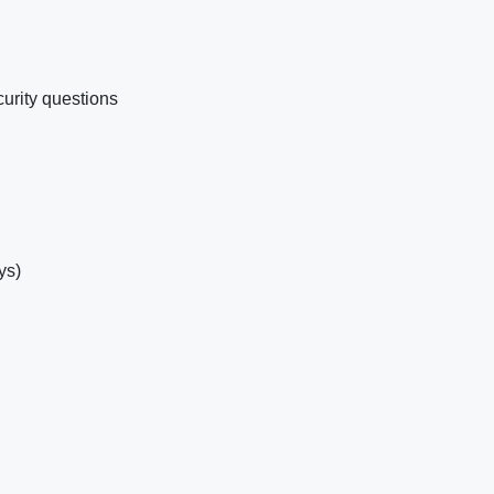
urity questions
ys)