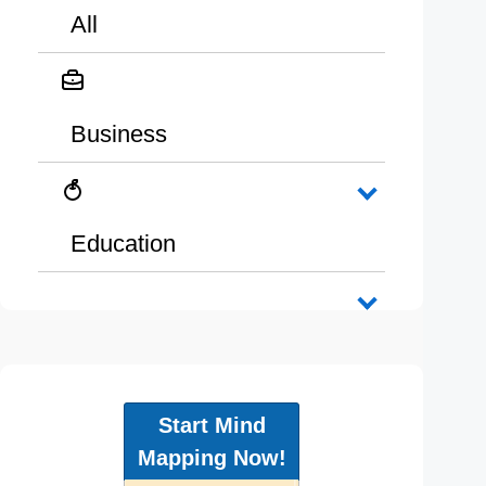
All
Business
Education
Start Mind
Mapping Now!