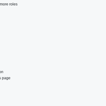
more roles
ion
es page