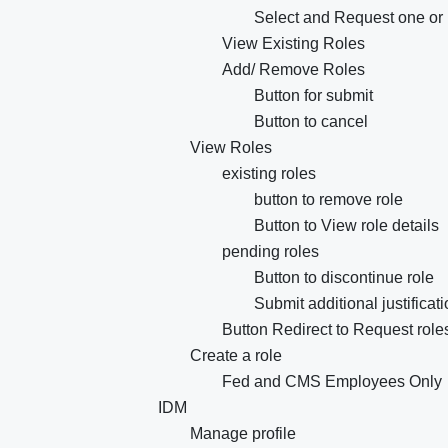
Select and Request one or 
View Existing Roles
Add/ Remove Roles
Button for submit
Button to cancel
View Roles
existing roles
button to remove role
Button to View role details
pending roles
Button to discontinue role
Submit additional justificat
Button Redirect to Request rol
Create a role
Fed and CMS Employees Only
IDM
Manage profile