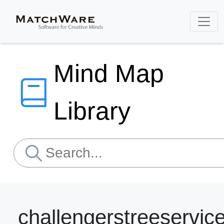
Mind Map
Library
challengerstreeservic