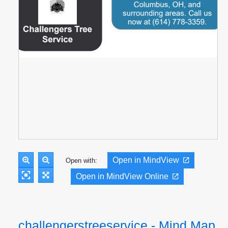
Open in MindView
Open with:
Open in MindView Online
challengerstreeservice - Mind Map