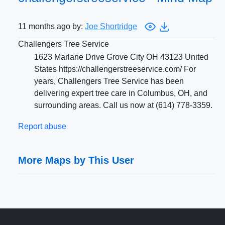
11 months ago by:
Joe Shortridge
Challengers Tree Service
1623 Marlane Drive Grove City OH 43123 United
States https://challengerstreeservice.com/ For
years, Challengers Tree Service has been
delivering expert tree care in Columbus, OH, and
surrounding areas. Call us now at (614) 778-3359.
Report abuse
More Maps by This User