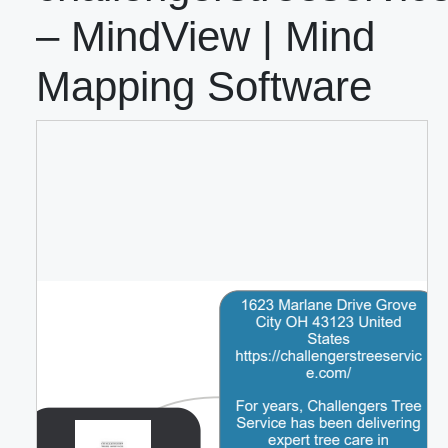
– MindView | Mind
Mapping Software