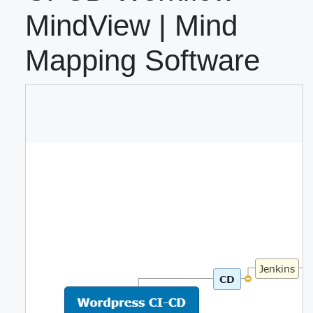
MindView | Mind
Mapping Software