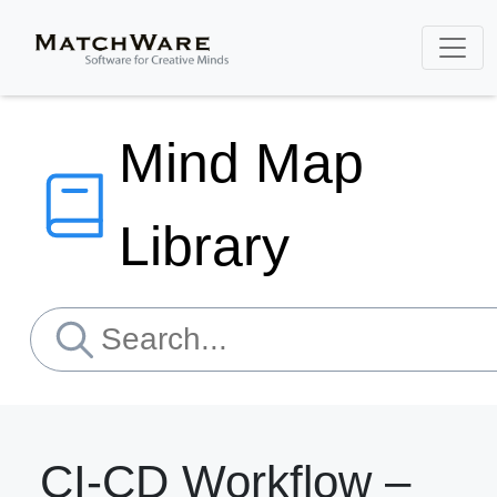
Mind Map
Library
CI-CD Workflow –