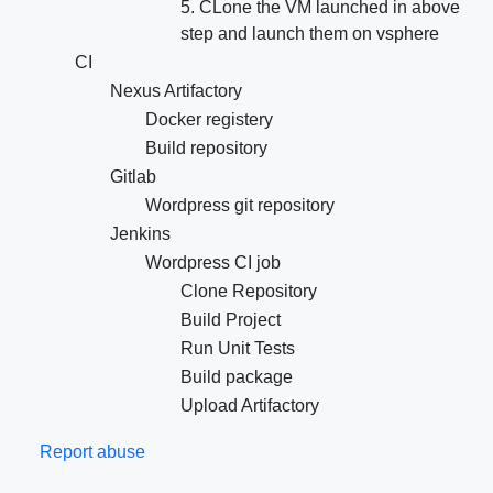
5. CLone the VM launched in above
step and launch them on vsphere
CI
Nexus Artifactory
Docker registery
Build repository
Gitlab
Wordpress git repository
Jenkins
Wordpress CI job
Clone Repository
Build Project
Run Unit Tests
Build package
Upload Artifactory
Report abuse