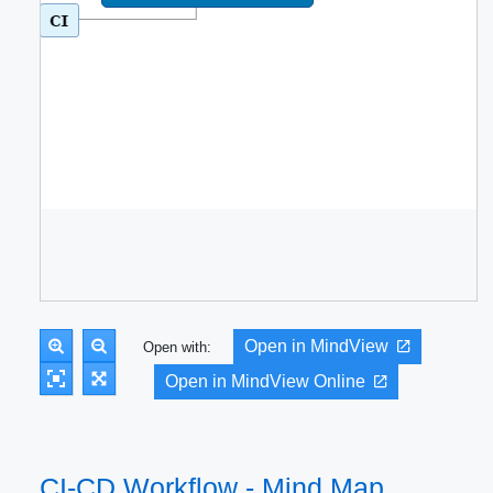
Open in MindView
Open with:
Open in MindView Online
CI-CD Workflow - Mind Map