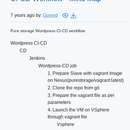
7 years ago by:
Govind
Pure storage Wordpress CI-CD workflow
Wordpress CI-CD
CD
Jenkins
Wordpress-CD job
1. Prepare Slave with vagrant Image
on Nexus(purestorage/vagrant:latest)
2. Clone the repo from git
3. Prepare the vagrant file as per
parameters
4. Launch the VM on VSphere
through vagrant file
Vsphere