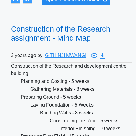
Construction of the Research
assignment - Mind Map
3 years ago by:
GITHINJI MWANGI
Construction of the Research and development centre
building
Planning and Costing - 5 weeks
Gathering Materials - 3 weeks
Preparing Ground - 5 weeks
Laying Foundation - 5 Weeks
Building Walls - 8 weeks
Constructing the Roof - 5 weeks
Interior Finishing - 10 weeks