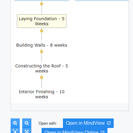
Open in MindView
Open with:
Open in MindView Online