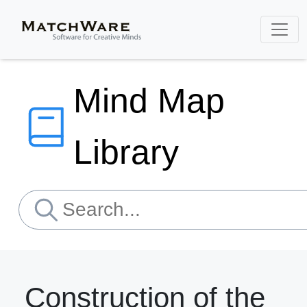
Mind Map
Library
Construction of the