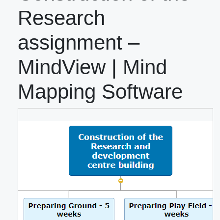
Research
assignment –
MindView | Mind
Mapping Software