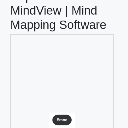
MindView | Mind
Mapping Software