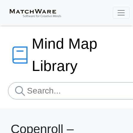
Mind Map
Library
Copenroll –