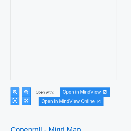
Open in MindView
Open with:
Open in MindView Online
Copenroll - Mind Map