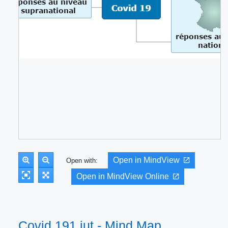
Open in MindView
Open with:
Open in MindView Online
Covid 191 iut - Mind Map