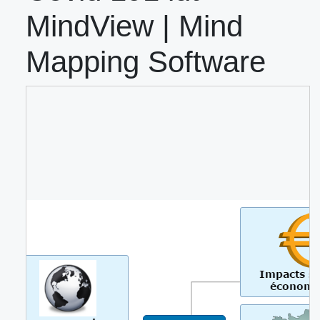
MindView | Mind
Mapping Software