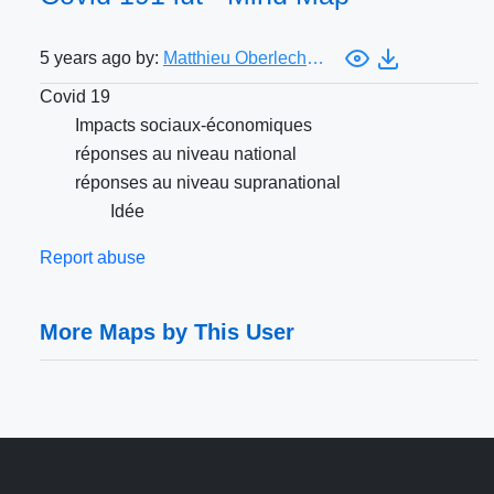
5 years ago by:
Matthieu Oberlechner
Covid 19
Impacts sociaux-économiques
réponses au niveau national
réponses au niveau supranational
Idée
Report abuse
More Maps by This User