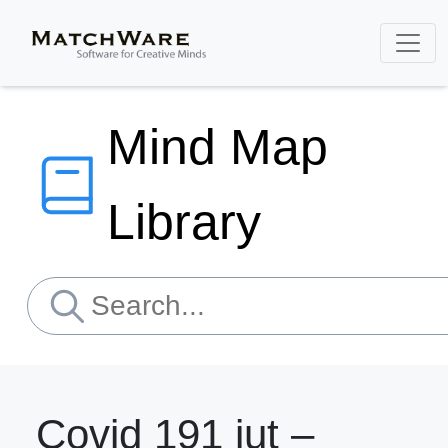
Mind Map
Library
Covid 191 iut –