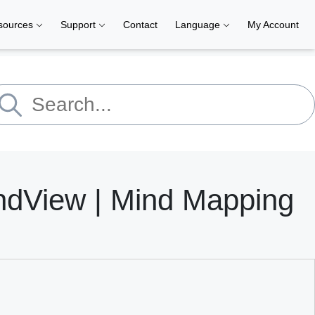
sources
Support
Contact
Language
My Account
ndView | Mind Mapping