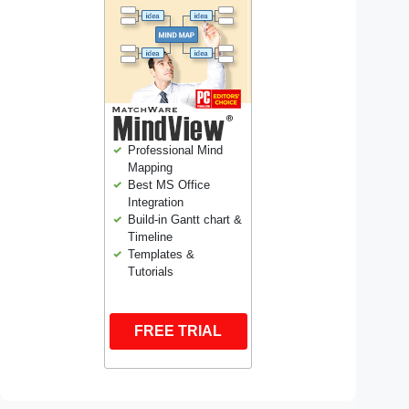
Professional Mind
Mapping
Best MS Office
Integration
Build-in Gantt chart &
Timeline
Templates &
Tutorials
FREE TRIAL