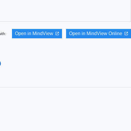
Open in MindView
Open in MindView Online
with:
p