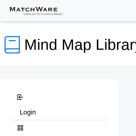
Mind Map Librar
Login