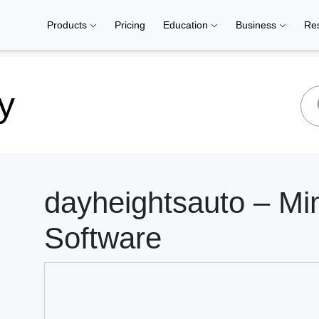
Products
Pricing
Education
Business
Re
y
dayheightsauto – Mi
Software