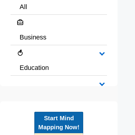
All
Business
Education
Start Mind
Mapping Now!