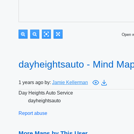
Open 
dayheightsauto - Mind Ma
1 years ago by:
Jamie Kellerman
Day Heights Auto Service
dayheightsauto
Report abuse
More Maps by This User