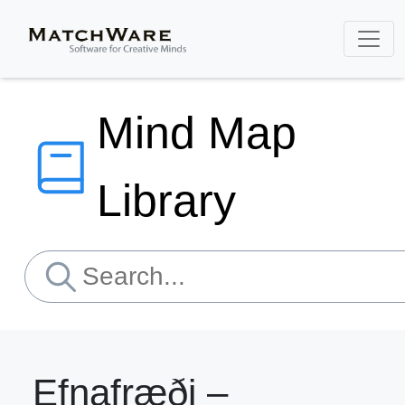
Mind Map
Library
Efnafræði –