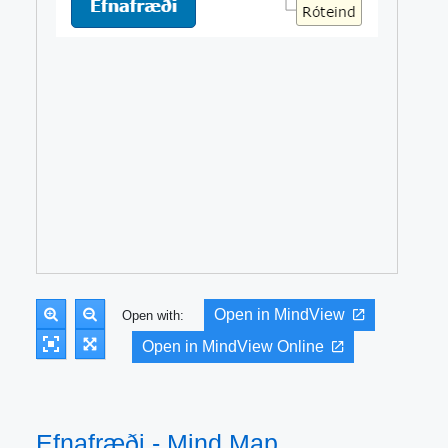
Open in MindView
Open with:
Open in MindView Online
Efnafræði - Mind Map