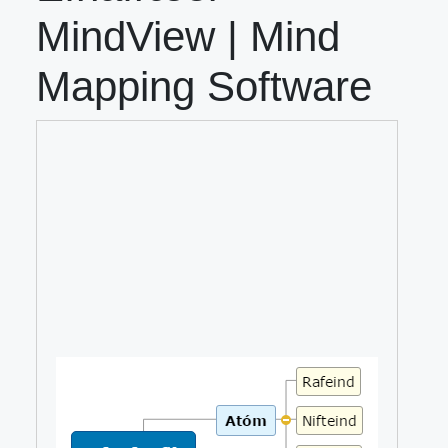
MindView | Mind
Mapping Software