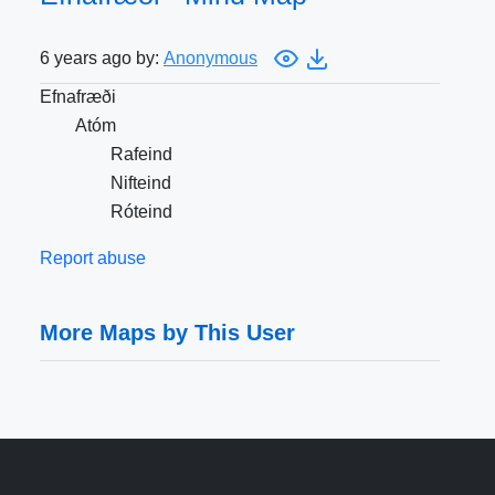
6 years ago by:
Anonymous
Efnafræði
Atóm
Rafeind
Nifteind
Róteind
Report abuse
More Maps by This User