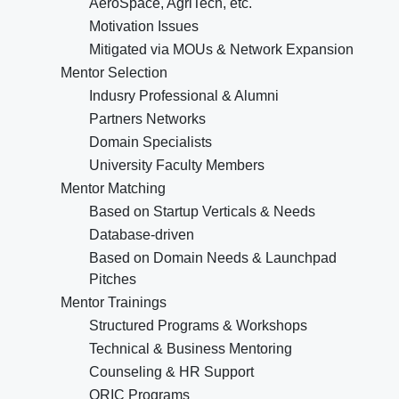
AeroSpace, AgriTech, etc.
Motivation Issues
Mitigated via MOUs & Network Expansion
Mentor Selection
Indusry Professional & Alumni
Partners Networks
Domain Specialists
University Faculty Members
Mentor Matching
Based on Startup Verticals & Needs
Database-driven
Based on Domain Needs & Launchpad
Pitches
Mentor Trainings
Structured Programs & Workshops
Technical & Business Mentoring
Counseling & HR Support
ORIC Programs