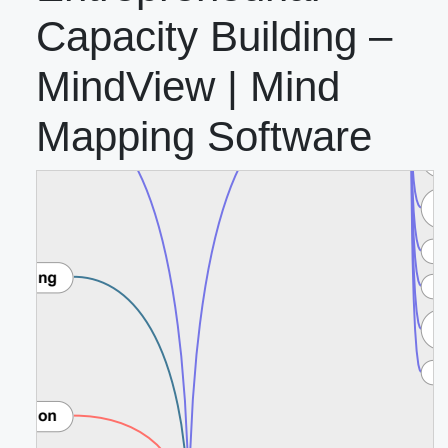
Capacity Building –
MindView | Mind
Mapping Software