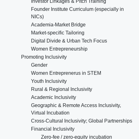
Investor Linkages & Pitch Training
Founder Institute Curriculum (especially in
NICs)
Academia-Market Bridge
Market-specific Tailoring
Digital Divide & Urban Tech Focus
Women Entrepreneurship
Promoting Inclusivity
Gender
Women Entreprenerus in STEM
Youth Inclusivity
Rural & Regional Inclusivity
Academic Inclusivity
Geographic & Remote Access Inclusivity,
Virtual Incubation
Cross-Cultural Inclusivity; Global Partnerships
Financial Inclusivity
Zero-fee / zero-equity incubation