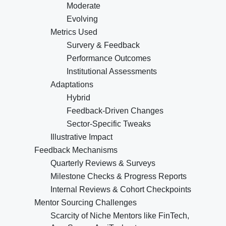
Moderate
Evolving
Metrics Used
Survery & Feedback
Performance Outcomes
Institutional Assessments
Adaptations
Hybrid
Feedback-Driven Changes
Sector-Specific Tweaks
Illustrative Impact
Feedback Mechanisms
Quarterly Reviews & Surveys
Milestone Checks & Progress Reports
Internal Reviews & Cohort Checkpoints
Mentor Sourcing Challenges
Scarcity of Niche Mentors like FinTech,