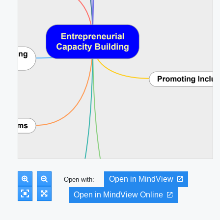
Open in MindView
Open with:
Open in MindView Online