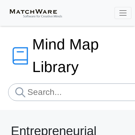
Mind Map
Library
Entrepreneurial