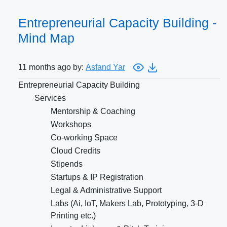
Entrepreneurial Capacity Building -
Mind Map
11 months ago by:
Asfand Yar
Entrepreneurial Capacity Building
Services
Mentorship & Coaching
Workshops
Co-working Space
Cloud Credits
Stipends
Startups & IP Registration
Legal & Administrative Support
Labs (Ai, IoT, Makers Lab, Prototyping, 3-D
Printing etc.)