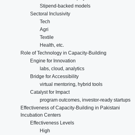
Stipend-backed models
Sectoral Inclusivity
Tech
Agri
Textile
Health, etc.
Role of Technology in Capacity-Building
Engine for Innovation
labs, cloud, analytics
Bridge for Accessibility
virtual mentoring, hybrid tools
Catalyst for Impact
program outcomes, investor-ready startups
Effectiveness of Capacity-Building in Pakistani
Incubation Centers
Effectiveness Levels
High