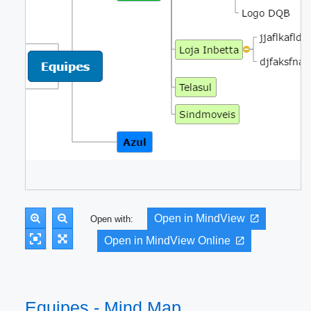
Open in MindView
Open with:
Open in MindView Online
Equipes - Mind Map