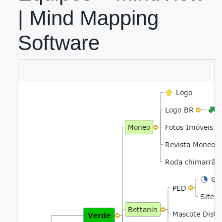
| Mind Mapping
Software