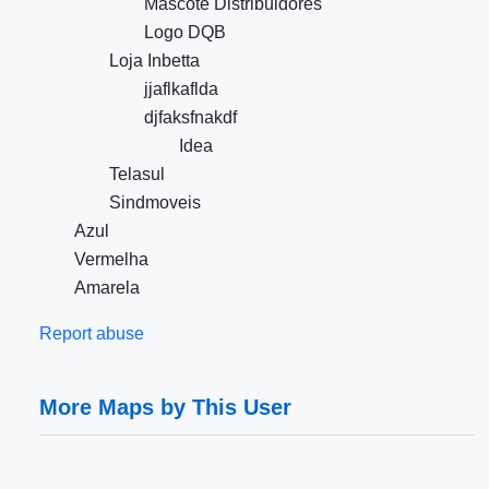
Mascote Distribuidores
Logo DQB
Loja Inbetta
jjaflkaflda
djfaksfnakdf
Idea
Telasul
Sindmoveis
Azul
Vermelha
Amarela
Report abuse
More Maps by This User