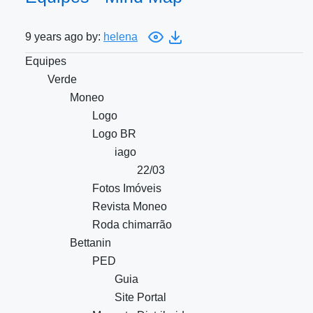
9 years ago by:
helena
Equipes
Verde
Moneo
Logo
Logo BR
iago
22/03
Fotos Imóveis
Revista Moneo
Roda chimarrão
Bettanin
PED
Guia
Site Portal