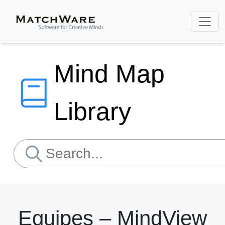
Mind Map
Library
Equipes – MindView