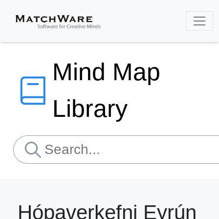
Mind Map
Library
Hópaverkefni Eyrún