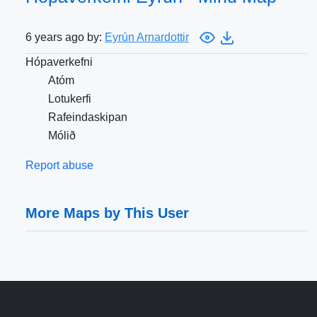
6 years ago by:
Eyrún Arnardottir
Hópaverkefni
Atóm
Lotukerfi
Rafeindaskipan
Mólið
Report abuse
More Maps by This User