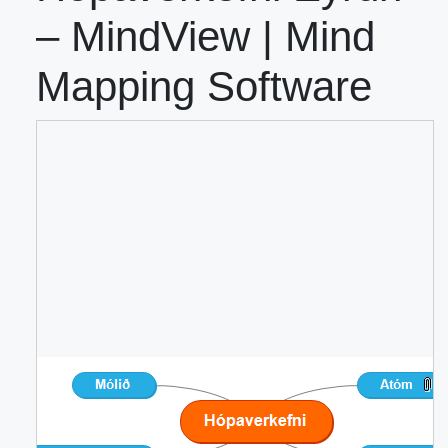
– MindView | Mind
Mapping Software