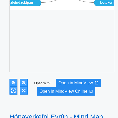
Open in MindView
Open with:
Open in MindView Online
Hópaverkefni Eyrún - Mind Map