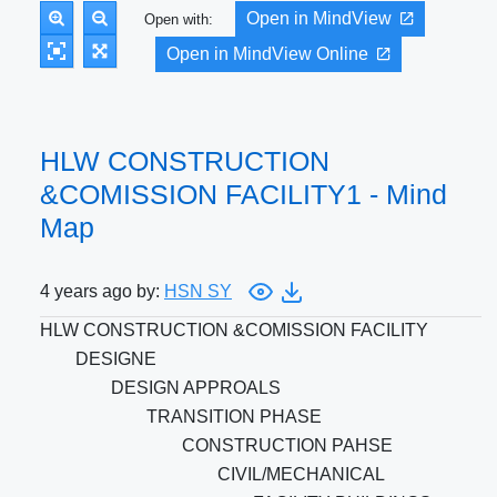
Open in MindView
Open with:
Open in MindView Online
HLW CONSTRUCTION
&COMISSION FACILITY1 - Mind
Map
4 years ago by:
HSN SY
HLW CONSTRUCTION &COMISSION FACILITY
DESIGNE
DESIGN APPROALS
TRANSITION PHASE
CONSTRUCTION PAHSE
CIVIL/MECHANICAL