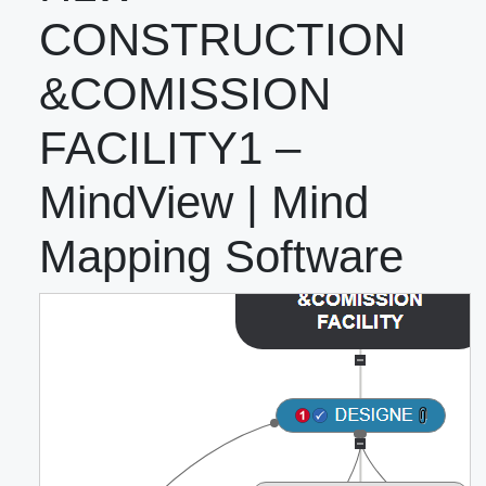
CONSTRUCTION
&COMISSION
FACILITY1 –
MindView | Mind
Mapping Software