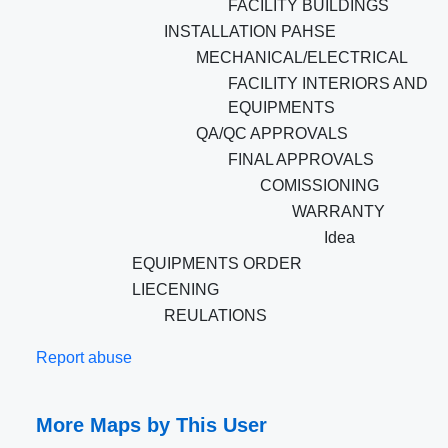
FACILITY BUILDINGS
INSTALLATION PAHSE
MECHANICAL/ELECTRICAL
FACILITY INTERIORS AND
EQUIPMENTS
QA/QC APPROVALS
FINAL APPROVALS
COMISSIONING
WARRANTY
Idea
EQUIPMENTS ORDER
LIECENING
REULATIONS
Report abuse
More Maps by This User