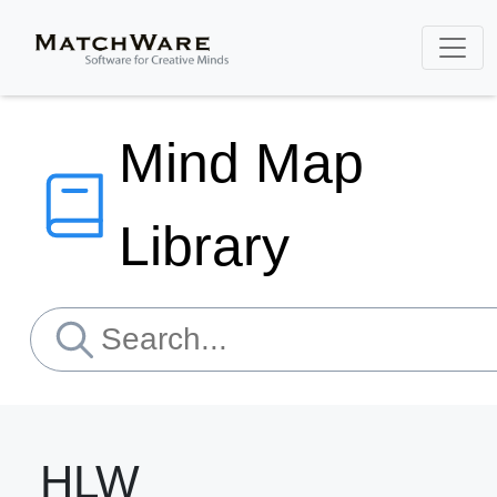
Mind Map
Library
HLW