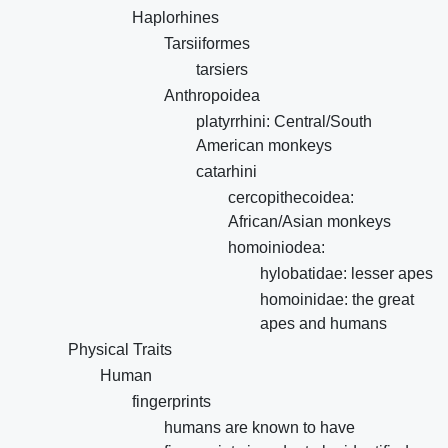
Haplorhines
Tarsiiformes
tarsiers
Anthropoidea
platyrrhini: Central/South
American monkeys
catarhini
cercopithecoidea:
African/Asian monkeys
homoiniodea:
hylobatidae: lesser apes
homoinidae: the great
apes and humans
Physical Traits
Human
fingerprints
humans are known to have