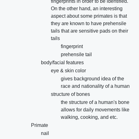
fingerprints in order to be identified.
On the other hand, an interesting
aspect about some primates is that
they are known to have prehensile
tails that are sensitive pads on their
tails
fingerprint
prehensile tail
body/facial features
eye & skin color
gives background idea of the
race and nationality of a human
structure of bones
the structure of a human's bone
allows for daily movements like
walking, cooking, and etc.
Primate
nail