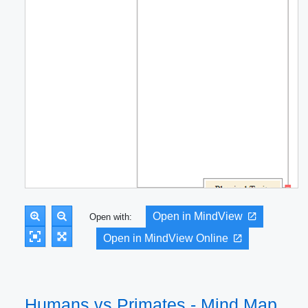
Open in MindView
Open with:
Open in MindView Online
Humans vs Primates - Mind Map