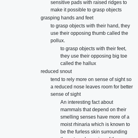
sensitive pads with raised ridges to
make it possible to grasp objects
grasping hands and feet
to grasp objects with their hand, they
use their opposing thumb called the
pollux.
to grasp objects with their feet,
they use their opposing big toe
called the hallux
reduced snout
tend to rely more on sense of sight so
a reduced nose leaves room for better
sense of sight
An interesting fact about
mammals that depend on their
smelling senses have more of a
moist rhinaria which is known to
be the furless skin surrounding