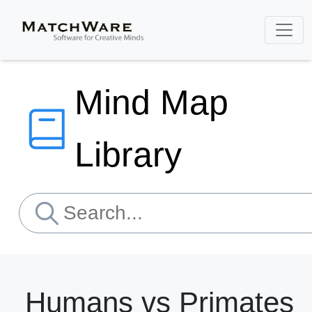
Mind Map
Library
Humans vs Primates