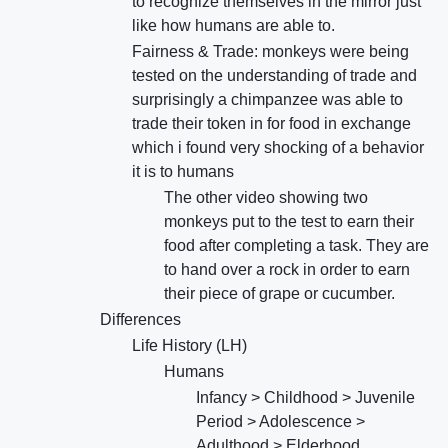
to recognize themselves in the mirror just
like how humans are able to.
Fairness & Trade: monkeys were being
tested on the understanding of trade and
surprisingly a chimpanzee was able to
trade their token in for food in exchange
which i found very shocking of a behavior
it is to humans
The other video showing two
monkeys put to the test to earn their
food after completing a task. They are
to hand over a rock in order to earn
their piece of grape or cucumber.
Differences
Life History (LH)
Humans
Infancy > Childhood > Juvenile
Period > Adolescence >
Adulthood > Elderhood