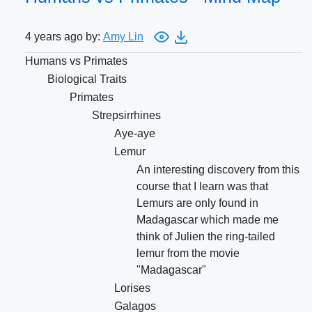
4 years ago by:
Amy Lin
Humans vs Primates
Biological Traits
Primates
Strepsirrhines
Aye-aye
Lemur
An interesting discovery from this
course that I learn was that
Lemurs are only found in
Madagascar which made me
think of Julien the ring-tailed
lemur from the movie
"Madagascar"
Lorises
Galagos