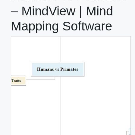
– MindView | Mind
Mapping Software