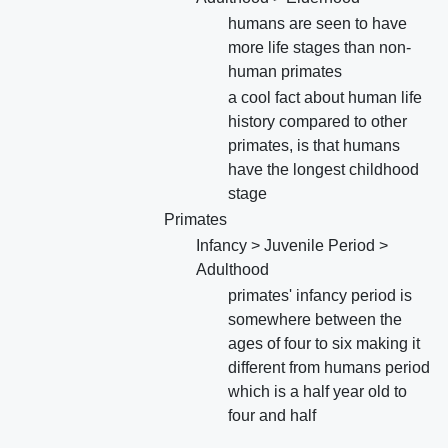
humans are seen to have
more life stages than non-
human primates
a cool fact about human life
history compared to other
primates, is that humans
have the longest childhood
stage
Primates
Infancy > Juvenile Period >
Adulthood
primates' infancy period is
somewhere between the
ages of four to six making it
different from humans period
which is a half year old to
four and half