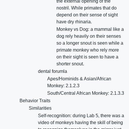
the external opening of the
nostril. While primates that do
depend on their sense of sight
have dry rhinaria.
Monkey vs Dog: a mammal like a
dog rely heavily on their senses
so a longer snout is seen while a
primate monkey who rely more
on their sight is seen to have a
shorter snout.
dental forumla
Apes/Hominids & Asian/African
Monkey: 2.1.2.3
South/Central African Monkey: 2.1.3.3
Behavior Traits
Similarities
Self-recognition: during Lab 5, there was a
video of monkeys having the skill of being