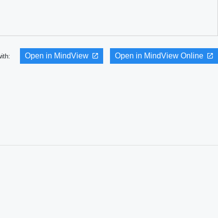
Open in MindView
Open in MindView Online
with: