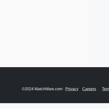
©2024 MatchWare.com ·
Privacy
Careers
Ter