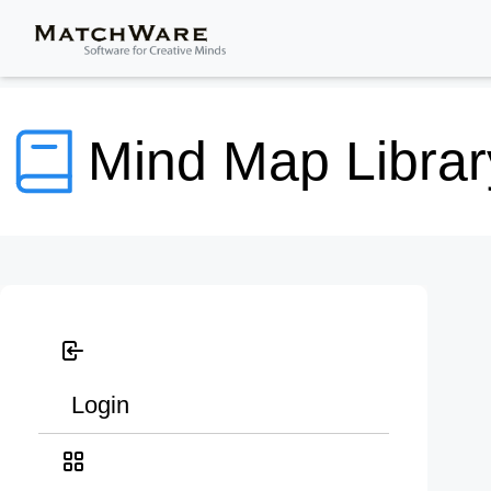
Mind Map Librar
Login