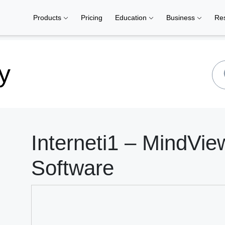
Products
Pricing
Education
Business
Re
y
Interneti1 – MindVi
Software