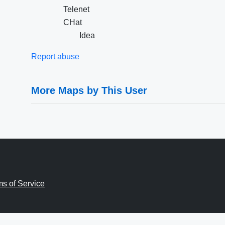
Telenet
CHat
Idea
Report abuse
More Maps by This User
ms of Service