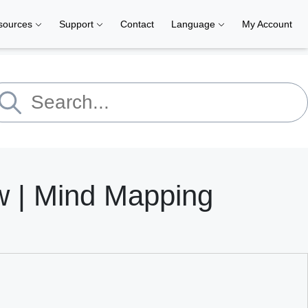
sources
Support
Contact
Language
My Account
ew | Mind Mapping