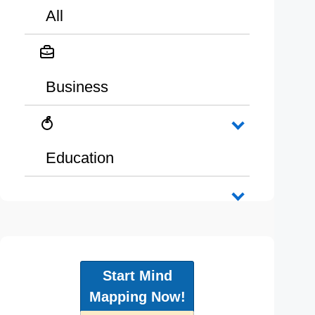
All
Business
Education
Start Mind
Mapping Now!