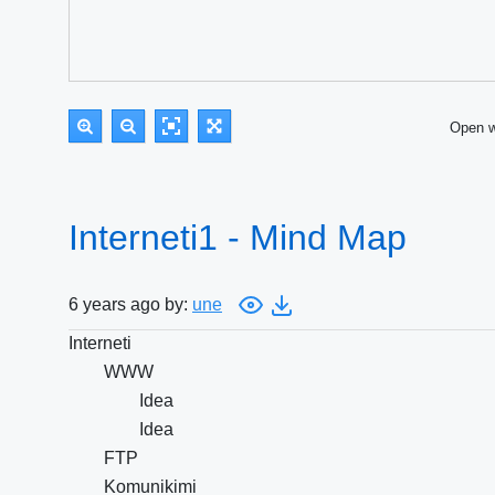
Open 
Interneti1 - Mind Map
6 years ago by:
une
Interneti
WWW
Idea
Idea
FTP
Komunikimi