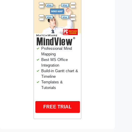
Professional Mind
Mapping
Best MS Office
Integration
Build-in Gantt chart &
Timeline
Templates &
Tutorials
FREE TRIAL