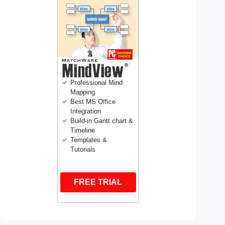
Professional Mind
Mapping
Best MS Office
Integration
Build-in Gantt chart &
Timeline
Templates &
Tutorials
FREE TRIAL