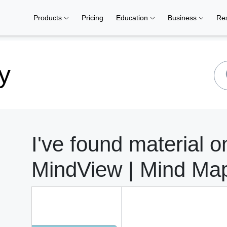
Products
Pricing
Education
Business
Re
y
I've found material on
MindView | Mind Ma