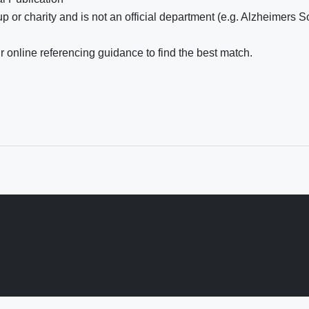
 or charity and is not an official department (e.g. Alzheimers S
 online referencing guidance to find the best match.