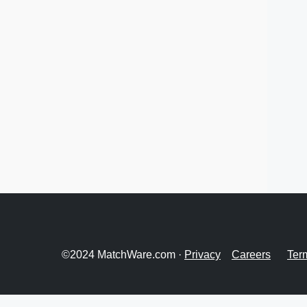
©2024 MatchWare.com ·
Privacy
Careers
Ter