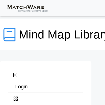
Mind Map Librar
Login