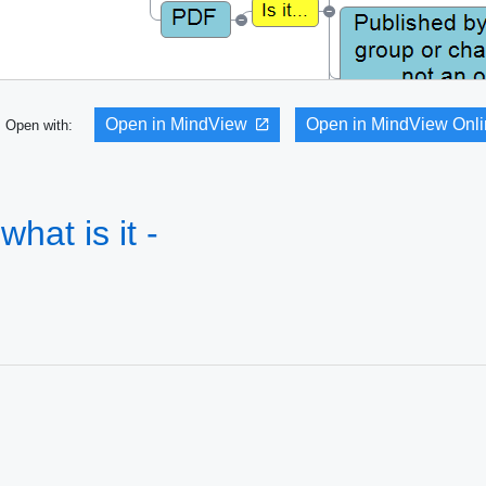
Open in MindView
Open in MindView Onl
Open with:
what is it -