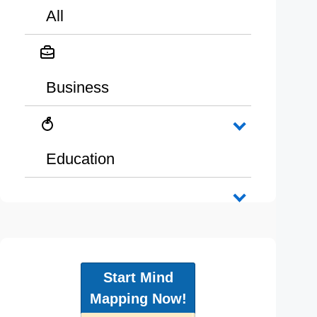
All
Business
Education
Start Mind
Mapping Now!