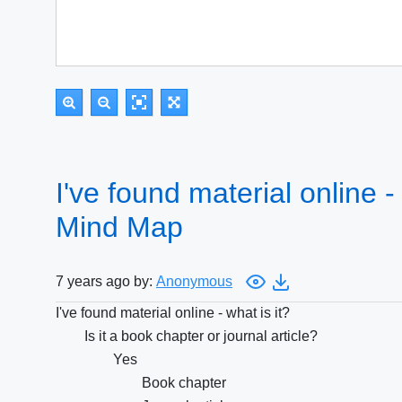
I've found material online - 
Mind Map
7 years ago by:
Anonymous
I've found material online - what is it?
Is it a book chapter or journal article?
Yes
Book chapter