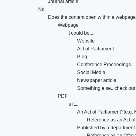
Journal article
No
Does the content open within a webpag
Webpage
It could be....
Website
Act of Parliament
Blog
Conference Proceedings
Social Media
Newspaper article
Something else...check our 
PDF
Is it...
An Act of Parliament?(e.g. 
Reference as an Act of
Published by a department
Reference as an Offici