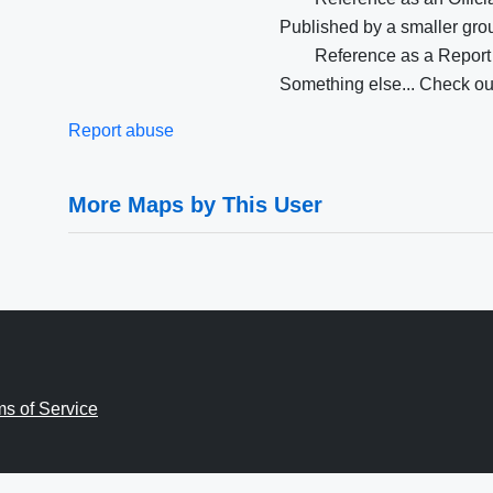
Published by a smaller group
Reference as a Report
Something else... Check our
Report abuse
More Maps by This User
ms of Service