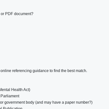
e or PDF document?
online referencing guidance to find the best match.
Mental Health Act)
 Parliament
 or government body (and may have a paper number?)
al Publication