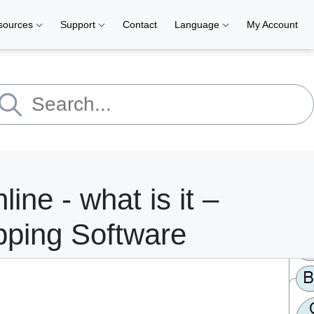
sources
Support
Contact
Language
My Account
line - what is it –
pping Software