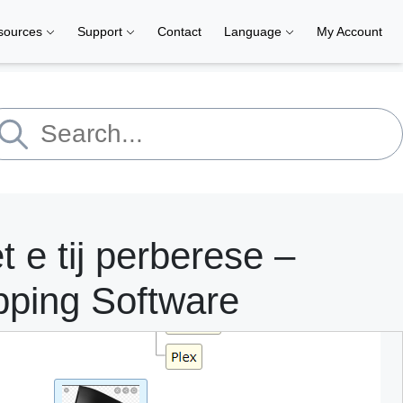
sources
Support
Contact
Language
My Account
 e tij perberese –
pping Software