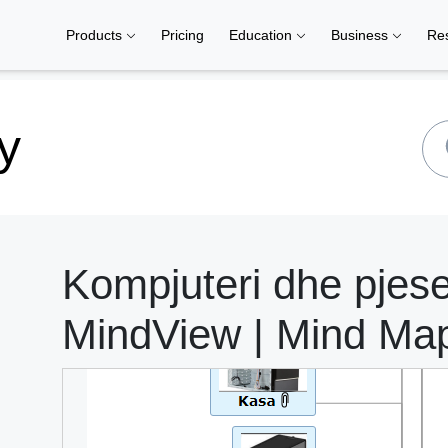
Products
Pricing
Education
Business
Re
y
Kompjuteri dhe pjeset
MindView | Mind Ma