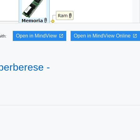
Open in MindView
Open in MindView Online
with:
 perberese -