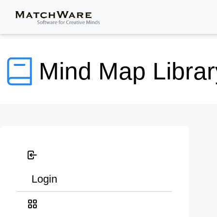
Mind Map Librar
Login