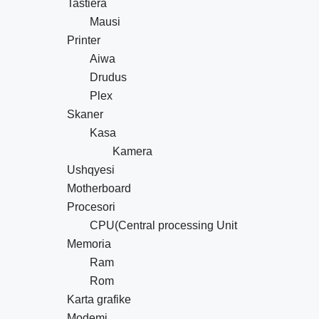
Tastiera
Mausi
Printer
Aiwa
Drudus
Plex
Skaner
Kasa
Kamera
Ushqyesi
Motherboard
Procesori
CPU(Central processing Unit
Memoria
Ram
Rom
Karta grafike
Modemi