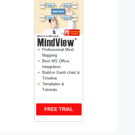
Professional Mind
Mapping
Best MS Office
Integration
Build-in Gantt chart &
Timeline
Templates &
Tutorials
FREE TRIAL