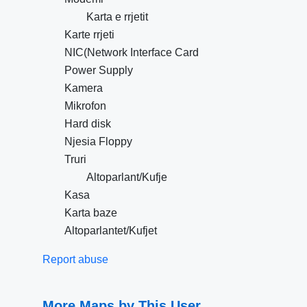
Karta e rrjetit
Karte rrjeti
NIC(Network Interface Card
Power Supply
Kamera
Mikrofon
Hard disk
Njesia Floppy
Truri
Altoparlant/Kufje
Kasa
Karta baze
Altoparlantet/Kufjet
Report abuse
More Maps by This User