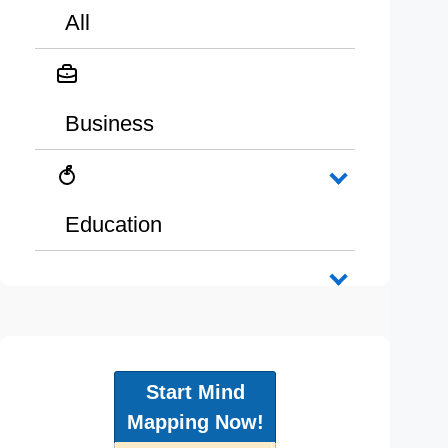
All
Business
Education
Start Mind
Mapping Now!