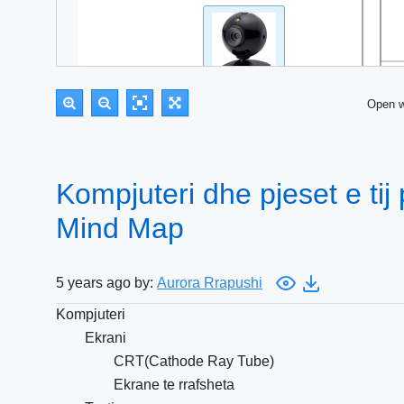
Open 
Kompjuteri dhe pjeset e tij
Mind Map
5 years ago by:
Aurora Rrapushi
Kompjuteri
Ekrani
CRT(Cathode Ray Tube)
Ekrane te rrafsheta