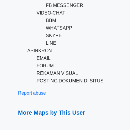
FB MESSENGER
VIDEO-CHAT
BBM
WHATSAPP
SKYPE
LINE
ASINKRON
EMAIL
FORUM
REKAMAN VISUAL
POSTING DOKUMEN DI SITUS
Report abuse
More Maps by This User