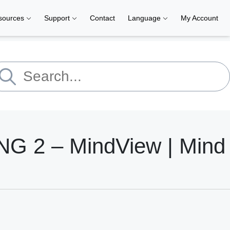
sources
Support
Contact
Language
My Account
 2 – MindView | Mind