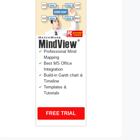
Professional Mind
Mapping
Best MS Office
Integration
Build-in Gantt chart &
Timeline
Templates &
Tutorials
FREE TRIAL