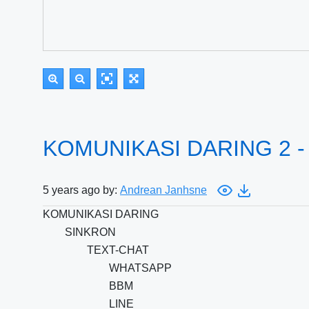
KOMUNIKASI DARING 2 -
5 years ago by:
Andrean Janhsne
KOMUNIKASI DARING
SINKRON
TEXT-CHAT
WHATSAPP
BBM
LINE