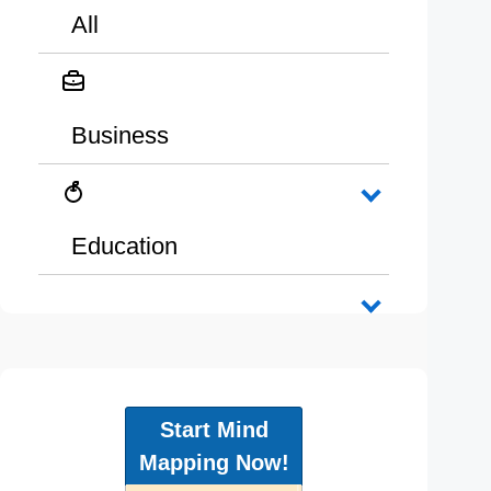
All
Business
Education
Start Mind
Mapping Now!