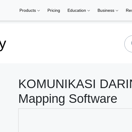
Products
Pricing
Education
Business
Re
y
KOMUNIKASI DARING
Mapping Software