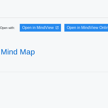
Open in MindView
Open in MindView Onli
Open with:
 Mind Map