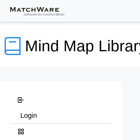
Mind Map Librar
Login