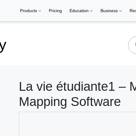
Products
Pricing
Education
Business
Re
y
La vie étudiante1 – 
Mapping Software