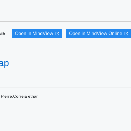
Open in MindView
Open in MindView Online
with:
Map
erre,Correia ethan