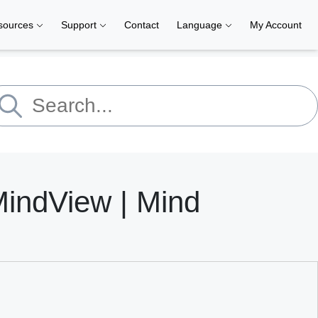
sources
Support
Contact
Language
My Account
MindView | Mind