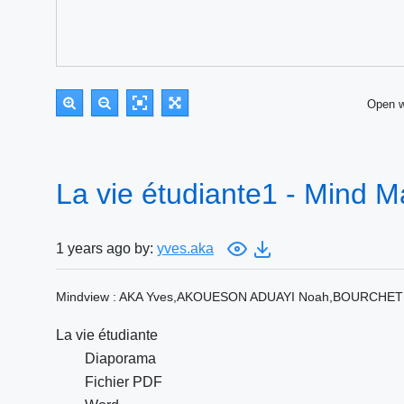
Open 
La vie étudiante1 - Mind 
1 years ago by:
yves.aka
Mindview : AKA Yves,AKOUESON ADUAYI Noah,BOURCHET Pi
La vie étudiante
Diaporama
Fichier PDF