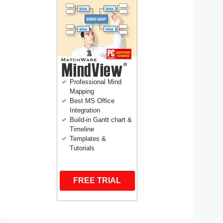
Professional Mind
Mapping
Best MS Office
Integration
Build-in Gantt chart &
Timeline
Templates &
Tutorials
FREE TRIAL