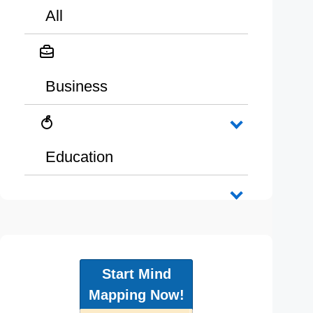
All
Business
Education
Start Mind
Mapping Now!