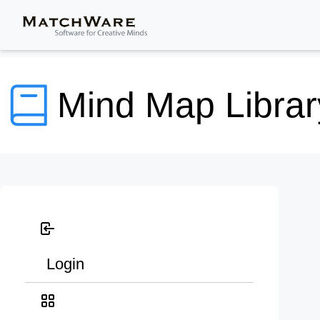
Mind Map Librar
Login