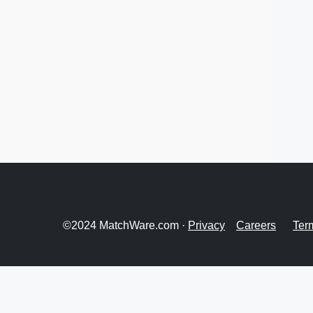
©2024 MatchWare.com ·
Privacy
Careers
Ter