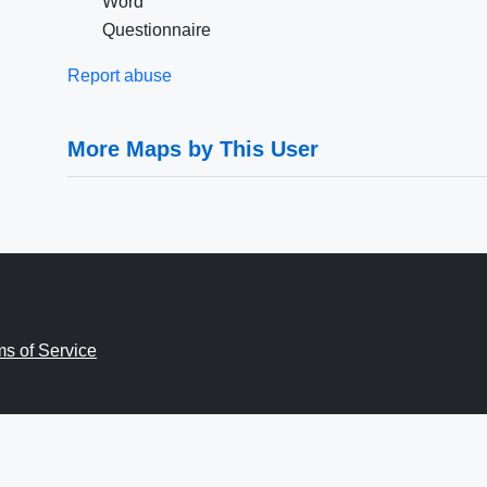
Word
Questionnaire
Report abuse
More Maps by This User
ms of Service