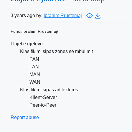
3 years ago by:
Ibrahim Rrustemaj
Punoi:Ibrahim Rrustemaj\
Llojet e rrjeteve
Klasifikimi sipas zones se mbulimit
PAN
LAN
MAN
WAN
Klasifikimi sipas artitektures
Klient-Server
Peer-to-Peer
Report abuse