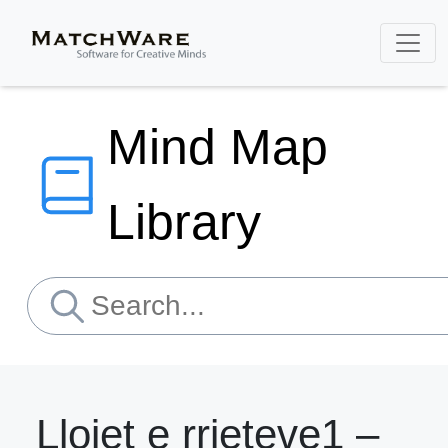
Mind Map
Library
Llojet e rrjeteve1 –