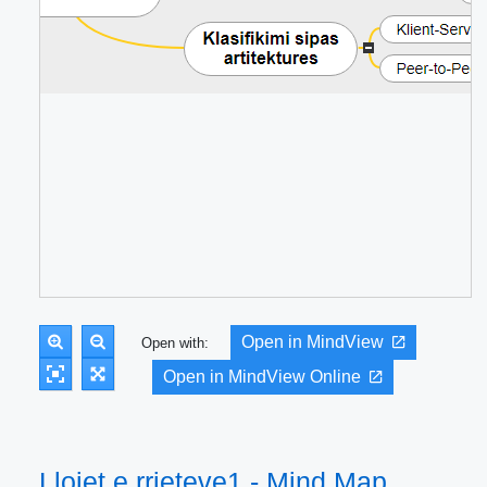
Open in MindView
Open with:
Open in MindView Online
Llojet e rrjeteve1 - Mind Map