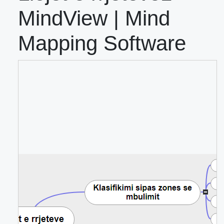
MindView | Mind
Mapping Software