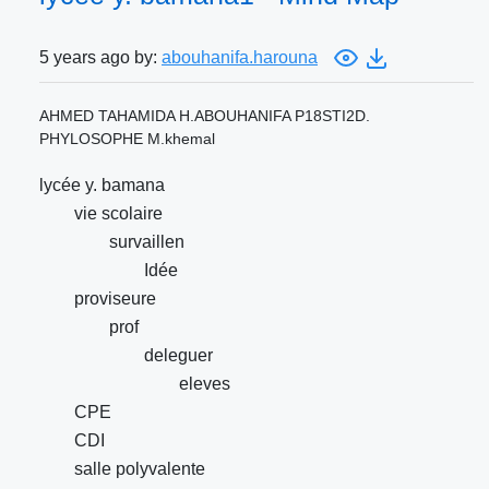
5 years ago by:
abouhanifa.harouna
AHMED TAHAMIDA H.ABOUHANIFA P18STI2D.
PHYLOSOPHE M.khemal
lycée y. bamana
vie scolaire
survaillen
Idée
proviseure
prof
deleguer
eleves
CPE
CDI
salle polyvalente