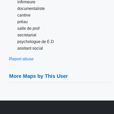
infirmeure
documentaliste
cantine
préau
salle de prof
secretariat
psychologue de E.D
assitant social
Report abuse
More Maps by This User