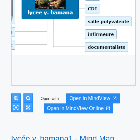
Open in MindView
Open with:
Open in MindView Online
lycée y. bamana1 - Mind Map