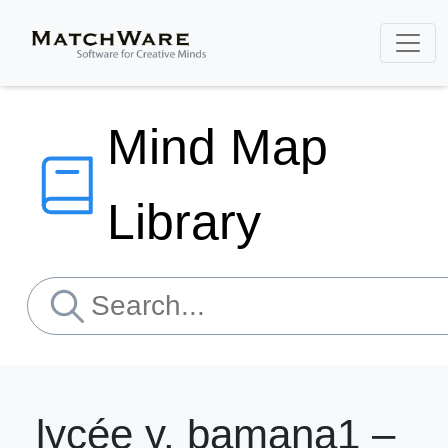
Mind Map
Library
lycée y. bamana1 –