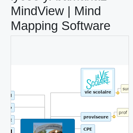
MindView | Mind
Mapping Software