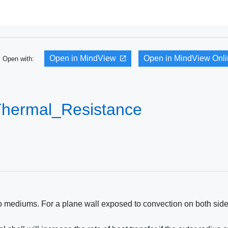
Open in MindView
Open in MindView Onl
Open with:
Thermal_Resistance
wo mediums. For a plane wall exposed to convection on both side