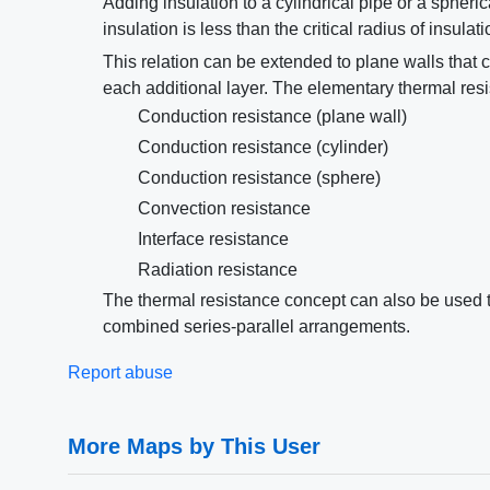
Adding insulation to a cylindrical pipe or a spherical
insulation is less than the critical radius of insulat
This relation can be extended to plane walls that c
each additional layer. The elementary thermal res
Conduction resistance (plane wall)
Conduction resistance (cylinder)
Conduction resistance (sphere)
Convection resistance
Interface resistance
Radiation resistance
The thermal resistance concept can also be used to
combined series-parallel arrangements.
Report abuse
More Maps by This User