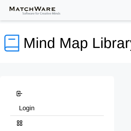
Mind Map Librar
Login