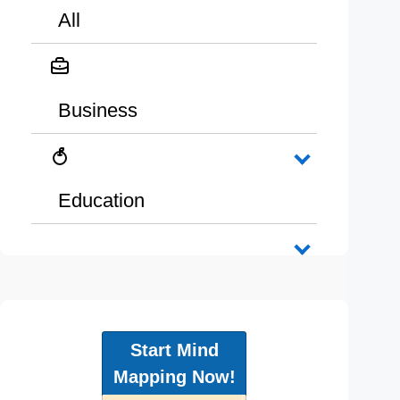
All
Business
Education
Start Mind
Mapping Now!