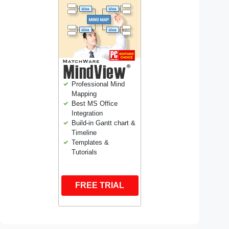
Professional Mind
Mapping
Best MS Office
Integration
Build-in Gantt chart &
Timeline
Templates &
Tutorials
FREE TRIAL