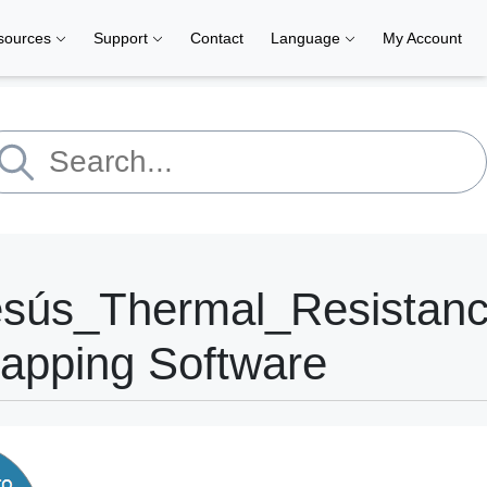
sources
Support
Contact
Language
My Account
esús_Thermal_Resistan
apping Software