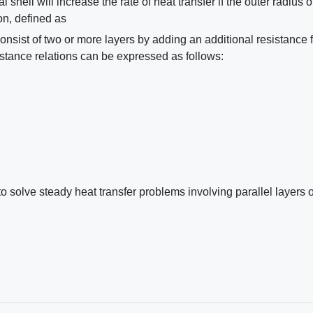
 shell will increase the rate of heat transfer if the outer radius o
ion, defined as
onsist of two or more layers by adding an additional resistance 
istance relations can be expressed as follows:
 solve steady heat transfer problems involving parallel layers o