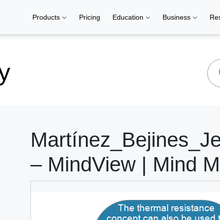
Products
Pricing
Education
Business
Re
y
Martínez_Bejines_J
– MindView | Mind M