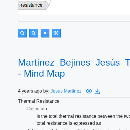
Martínez_Bejines_Jesús_
- Mind Map
4 years ago by:
Jesus Martínez
Thermal Resistance
Definition
Is the total thermal resistance between the t
total resistance is expressed as