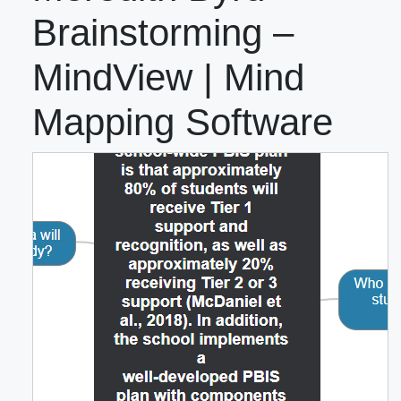
Brainstorming –
MindView | Mind
Mapping Software