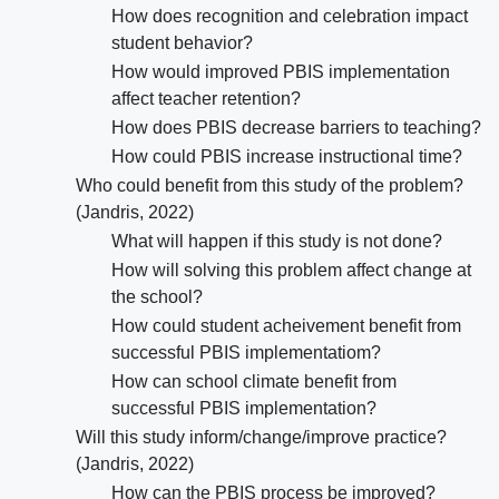
How does recognition and celebration impact
student behavior?
How would improved PBIS implementation
affect teacher retention?
How does PBIS decrease barriers to teaching?
How could PBIS increase instructional time?
Who could benefit from this study of the problem?
(Jandris, 2022)
What will happen if this study is not done?
How will solving this problem affect change at
the school?
How could student acheivement benefit from
successful PBIS implementatiom?
How can school climate benefit from
successful PBIS implementation?
Will this study inform/change/improve practice?
(Jandris, 2022)
How can the PBIS process be improved?