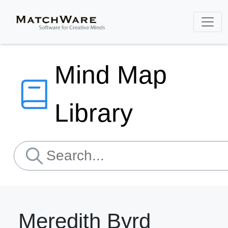
Mind Map
Library
Meredith Byrd