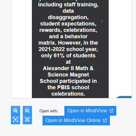
Open in MindView
Open with:
Open in MindView Online