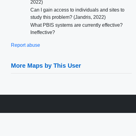
2022)
Can I gain access to individuals and sites to
study this problem? (Jandris, 2022)
What PBIS systems are currently effective?
Ineffective?
Report abuse
More Maps by This User