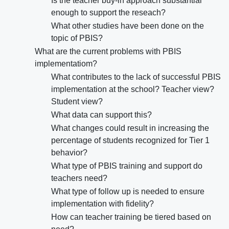
Is the teacher buy-in approach substantial
enough to support the reseach?
What other studies have been done on the
topic of PBIS?
What are the current problems with PBIS
implementatiom?
What contributes to the lack of successful PBIS
implementation at the school? Teacher view?
Student view?
What data can support this?
What changes could result in increasing the
percentage of students recognized for Tier 1
behavior?
What type of PBIS training and support do
teachers need?
What type of follow up is needed to ensure
implementation with fidelity?
How can teacher training be tiered based on