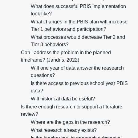
What does successful PBIS implementation
look like?
What changes in the PBIS plan will increase
Tier 1 behaviors and participation?
What processes would decrease Tier 2 and
Tier 3 behaviors?
Can I address the problem in the planned
timeframe? (Jandris, 2022)
Will one year of data answer the reasearch
questions?
Is there access to previous school year PBIS
data?
Will historical data be useful?
Is there enough research to support a literature
review?
Where are the gaps in the research?
What research already exists?