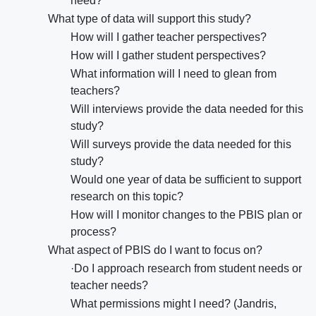
need?
What type of data will support this study?
How will I gather teacher perspectives?
How will I gather student perspectives?
What information will I need to glean from
teachers?
Will interviews provide the data needed for this
study?
Will surveys provide the data needed for this
study?
Would one year of data be sufficient to support
research on this topic?
How will I monitor changes to the PBIS plan or
process?
What aspect of PBIS do I want to focus on?
·Do I approach research from student needs or
teacher needs?
What permissions might I need? (Jandris,