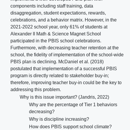
components including staff training, data
disaggregation, student expectations, rewards,
celebrations, and a behavior matrix. However, in the
2021-2022 school year, only 61% of students at
Alexander II Math & Science Magnet School
participated in the PBIS school celebrations.
Furthermore, with decreasing teacher retention at the
school, the fidelity of implementation of the school-wide
PBIS plan is declining. McDaniel et al. (2018)
postulated that implementation of a successful PBIS
program is directly related to stakeholder buy-in;
therefore, improving teacher buy-in could be the key to
addressing this problem.
Why is this issue important? (Jandris, 2022)
Why are the percentage of Tier 1 behaviors
decreasing?
Why is discipline increasing?
How does PBIS support school climate?