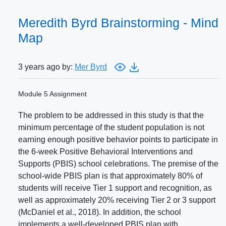
Meredith Byrd Brainstorming - Mind
Map
3 years ago by:
Mer Byrd
Module 5 Assignment
The problem to be addressed in this study is that the
minimum percentage of the student population is not
earning enough positive behavior points to participate in
the 6-week Positive Behavioral Interventions and
Supports (PBIS) school celebrations. The premise of the
school-wide PBIS plan is that approximately 80% of
students will receive Tier 1 support and recognition, as
well as approximately 20% receiving Tier 2 or 3 support
(McDaniel et al., 2018). In addition, the school
implements a well-developed PBIS plan with