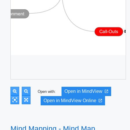
Open in MindView
Open with:
Open in MindView Online
Mind Mapping - Mind Map