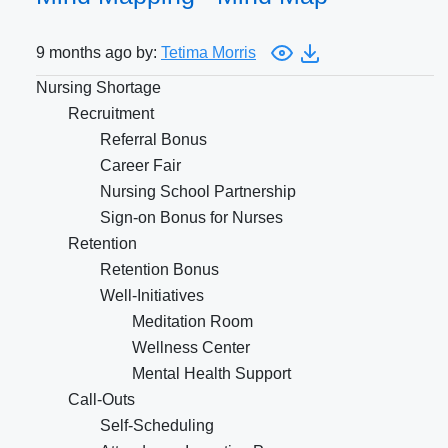
9 months ago by:
Tetima Morris
Nursing Shortage
Recruitment
Referral Bonus
Career Fair
Nursing School Partnership
Sign-on Bonus for Nurses
Retention
Retention Bonus
Well-Initiatives
Meditation Room
Wellness Center
Mental Health Support
Call-Outs
Self-Scheduling