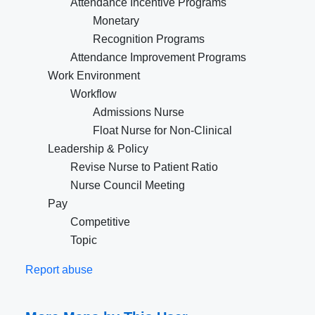
Attendance Incentive Programs
Monetary
Recognition Programs
Attendance Improvement Programs
Work Environment
Workflow
Admissions Nurse
Float Nurse for Non-Clinical
Leadership & Policy
Revise Nurse to Patient Ratio
Nurse Council Meeting
Pay
Competitive
Topic
Report abuse