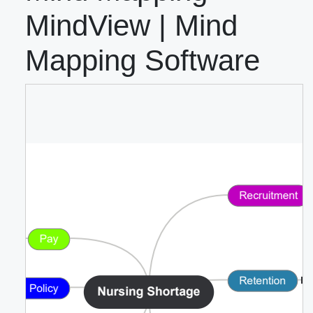
MindView | Mind
Mapping Software