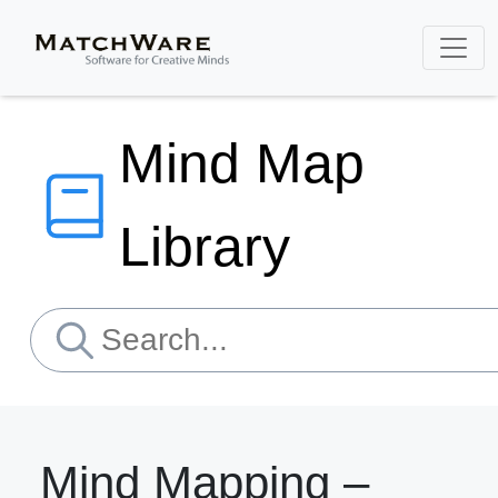
Mind Map
Library
Mind Mapping –