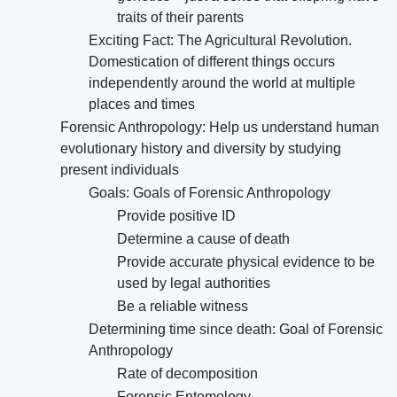
traits of their parents
Exciting Fact: The Agricultural Revolution.
Domestication of different things occurs
independently around the world at multiple
places and times
Forensic Anthropology: Help us understand human
evolutionary history and diversity by studying
present individuals
Goals: Goals of Forensic Anthropology
Provide positive ID
Determine a cause of death
Provide accurate physical evidence to be
used by legal authorities
Be a reliable witness
Determining time since death: Goal of Forensic
Anthropology
Rate of decomposition
Forensic Entomology