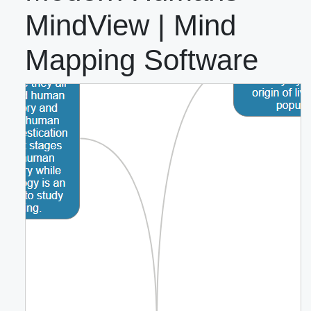
MindView | Mind
Mapping Software