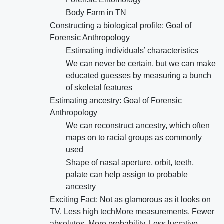
Body Farm in TN
Constructing a biological profile: Goal of
Forensic Anthropology
Estimating individuals’ characteristics
We can never be certain, but we can make
educated guesses by measuring a bunch
of skeletal features
Estimating ancestry: Goal of Forensic
Anthropology
We can reconstruct ancestry, which often
maps on to racial groups as commonly
used
Shape of nasal aperture, orbit, teeth,
palate can help assign to probable
ancestry
Exciting Fact: Not as glamorous as it looks on
TV. Less high techMore measurements. Fewer
absolutes. More probability. Less lucrative.