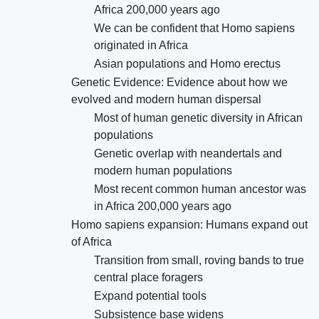
Africa 200,000 years ago
We can be confident that Homo sapiens
originated in Africa
Asian populations and Homo erectus
Genetic Evidence: Evidence about how we
evolved and modern human dispersal
Most of human genetic diversity in African
populations
Genetic overlap with neandertals and
modern human populations
Most recent common human ancestor was
in Africa 200,000 years ago
Homo sapiens expansion: Humans expand out
of Africa
Transition from small, roving bands to true
central place foragers
Expand potential tools
Subsistence base widens