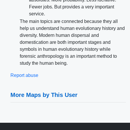
Fewer jobs. But provides a very important
service.
The main topics are connected because they all
help us understand human evolutionary history and
diversity. Modern human dispersal and
domestication are both important stages and
symbols in human evolutionary history while
forensic anthropology is an important method to
study the human being.
Report abuse
More Maps by This User