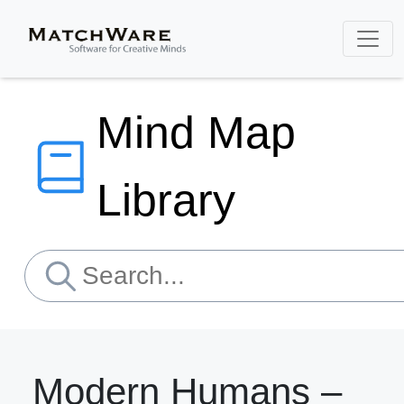
Mind Map
Library
Modern Humans –