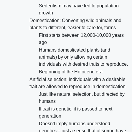
Sedentism may have led to population
growth
Domestication: Converting wild animals and
plants to different, easier to care for, forms
First starts between 12,000-10,000 years
ago
Humans domesticated plants (and
animals) by only allowing certain
individuals with desired traits to reproduce.
Beginning of the Holocene era
Artificial selection: Individuals with a desirable
trait are allowed to reproduce in domestication
Just like natural selection, but directed by
humans
If trait is genetic, it is passed to next
generation
Doesn’t imply humans understood
genetics – just a sense that offspring have