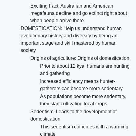
Exciting Fact: Australian and American
megafauna decline and go extinct right about
when people arrive there
DOMESTICATION: Help us understand human
evolutionary history and diversity by being an
important stage and skill mastered by human
society
Origins of agriculture: Origins of domestication
Prior to about 12 kya, humans are hunting
and gathering
Increased efficiency means hunter-
gatherers can become more sedentary
As populations become more sedentary,
they start cultivating local crops
Sedentism: Leads to the development of
domestication
This sedentism coincides with a warming
climate