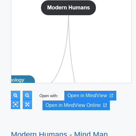
Open in MindView
Open with:
Open in MindView Online
Modern Humans - Mind Map