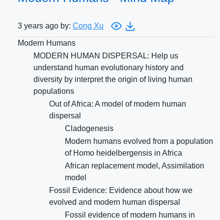
3 years ago by:
Cong Xu
Modern Humans
MODERN HUMAN DISPERSAL: Help us
understand human evolutionary history and
diversity by interpret the origin of living human
populations
Out of Africa: A model of modern human
dispersal
Cladogenesis
Modern humans evolved from a population
of Homo heidelbergensis in Africa
African replacement model, Assimilation
model
Fossil Evidence: Evidence about how we
evolved and modern human dispersal
Fossil evidence of modern humans in