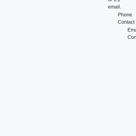
email.
Phone
Contact
Ema
Con