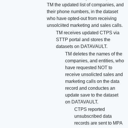
TM the updated list of companies, and
their phone numbers, in the dataset
who have opted-out from receiving
unsolciited marketing and sales calls.
TM receives updated CTPS via
STTP portal and stores the
datasets on DATAVAULT.
TM deletes the names of the
companies, and entities, who
have requested NOT to
receive unsolicted sales and
marketing calls on the data
record and conductes an
update save to the dataset
on DATAVAULT.
CTPS reported
unsubscribed data
records are sent to MPA