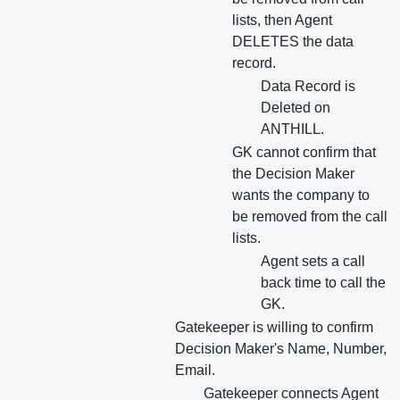
lists, then Agent
DELETES the data
record.
Data Record is
Deleted on
ANTHILL.
GK cannot confirm that
the Decision Maker
wants the company to
be removed from the call
lists.
Agent sets a call
back time to call the
GK.
Gatekeeper is willing to confirm
Decision Maker's Name, Number,
Email.
Gatekeeper connects Agent