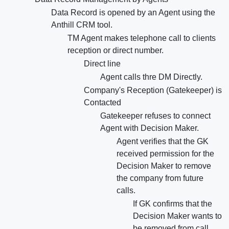
Data Record is opened by an Agent using the
Anthill CRM tool.
TM Agent makes telephone call to clients
reception or direct number.
Direct line
Agent calls thre DM Directly.
Company's Reception (Gatekeeper) is
Contacted
Gatekeeper refuses to connect
Agent with Decision Maker.
Agent verifies that the GK
received permission for the
Decision Maker to remove
the company from future
calls.
If GK confirms that the
Decision Maker wants to
be removed from call