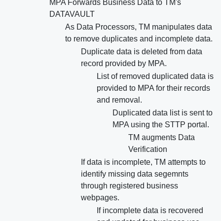
MPA Forwards Business Data to TM's
DATAVAULT
As Data Processors, TM manipulates data
to remove duplicates and incomplete data.
Duplicate data is deleted from data
record provided by MPA.
List of removed duplicated data is
provided to MPA for their records
and removal.
Duplicated data list is sent to
MPA using the STTP portal.
TM augments Data
Verification
If data is incomplete, TM attempts to
identify missing data segemnts
through registered business
webpages.
If incomplete data is recovered