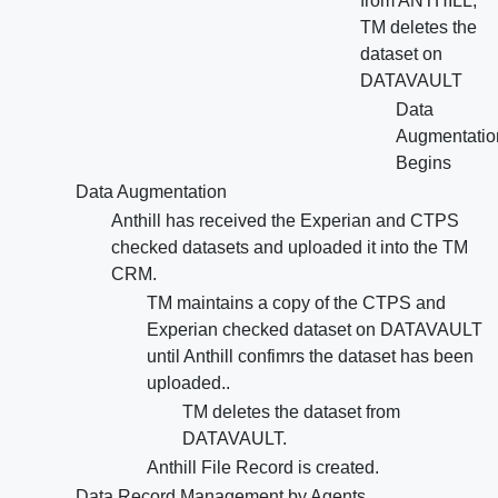
from ANTHILL,
TM deletes the
dataset on
DATAVAULT
Data
Augmentatio
Begins
Data Augmentation
Anthill has received the Experian and CTPS
checked datasets and uploaded it into the TM
CRM.
TM maintains a copy of the CTPS and
Experian checked dataset on DATAVAULT
until Anthill confimrs the dataset has been
uploaded..
TM deletes the dataset from
DATAVAULT.
Anthill File Record is created.
Data Record Management by Agents