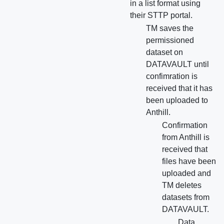
in a list format using
their STTP portal.
TM saves the
permissioned
dataset on
DATAVAULT until
confimration is
received that it has
been uploaded to
Anthill.
Confirmation
from Anthill is
received that
files have been
uploaded and
TM deletes
datasets from
DATAVAULT.
Data