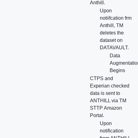
Anthill.
Upon
notiifcation frm
Anthill, TM
deletes the
dataset on
DATAVAULT.
Data
Augmentatio
Begins
CTPS and
Experian checked
data is sent to
ANTHILL via TM
STTP Amazon
Portal.
Upon
notification