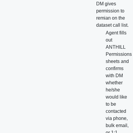
DM gives
permission to
remian on the
dataset call list.
Agent fills
out
ANTHILL
Permissions
sheets and
confirms
with DM
whether
he/she
would like
to be
contacted
via phone,
bulk email,
or 1:1