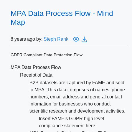
MPA Data Process Flow - Mind
Map
8 years ago by:
Steph Rank
GDPR Compliant Data Protection Flow
MPA Data Process Flow
Receipt of Data
B2B datasets are captured by FAME and sold
to MPA. This data comprises of names, phone
numbers, email address and general contact
infomation for businesses who conduct
scientific research and development activities.
Insert FAME's GDPR high level
compliance statement here.