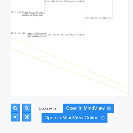
Open in MindView
Open with:
Open in MindView Online