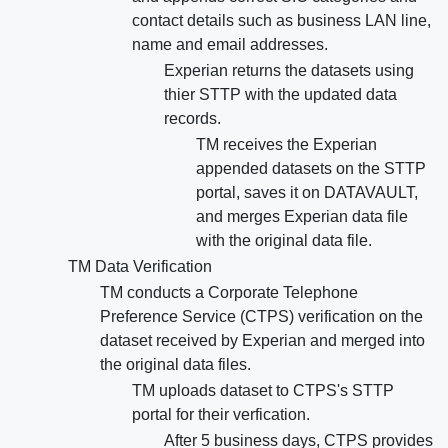
contact details such as business LAN line,
name and email addresses.
Experian returns the datasets using
thier STTP with the updated data
records.
TM receives the Experian
appended datasets on the STTP
portal, saves it on DATAVAULT,
and merges Experian data file
with the original data file.
TM Data Verification
TM conducts a Corporate Telephone
Preference Service (CTPS) verification on the
dataset received by Experian and merged into
the original data files.
TM uploads dataset to CTPS's STTP
portal for their verfication.
After 5 business days, CTPS provides