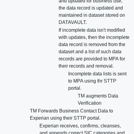
and updated for business use,
the data record is updated and
maintained in dataset stored on
DATAVAULT.
If incomplete data isn't modified
with updates, then the incomplete
data record is removed from the
dataset and a list of such data
records are provided to MPA for
their records and removal.
Incomplete data lists is sent
to MPA using thr STTP
portal.
TM augments Data
Verification
TM Forwards Business Contact Data to
Experian using their STTP portal.
Experian receives, confirms, cleanses,
and appends correct SIC categories and