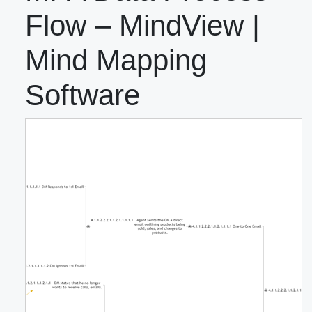
Flow – MindView |
Mind Mapping
Software