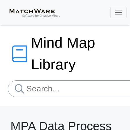
Mind Map
Library
MPA Data Process