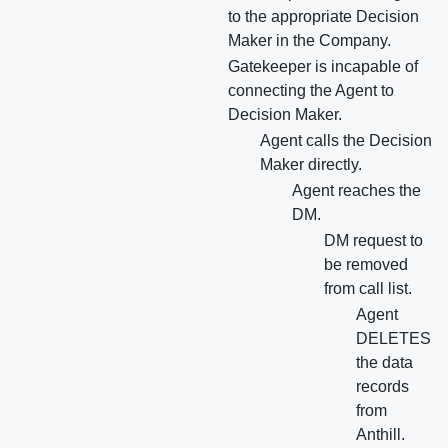
to the appropriate Decision
Maker in the Company.
Gatekeeper is incapable of
connecting the Agent to
Decision Maker.
Agent calls the Decision
Maker directly.
Agent reaches the
DM.
DM request to
be removed
from call list.
Agent
DELETES
the data
records
from
Anthill.