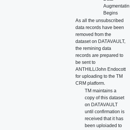
Augmentatin
Begins
As all the unsubscribed
data records have been
removed from the
dataset on DATAVAULT,
the remining data
records are prepared to
be sent to
ANTHILL/John Endocott
for uploading to the TM
CRM platform.
TM maintains a
copy of this dataset
on DATAVAULT
until confirmation is
received that it has
been uploiaded to