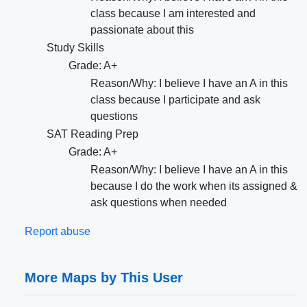
class because I am interested and
passionate about this
Study Skills
Grade: A+
Reason/Why: I believe I have an A in this
class because I participate and ask
questions
SAT Reading Prep
Grade: A+
Reason/Why: I believe I have an A in this
because I do the work when its assigned &
ask questions when needed
Report abuse
More Maps by This User