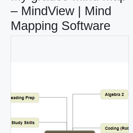
– MindView | Mind
Mapping Software