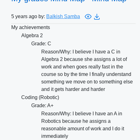
5 years ago by:
Balkish Samba
My achievements
Algebra 2
Grade: C
Reason/Why: I believe I have a C in
Algebra 2 because she assigns a lot of
work and when goes really fast in the
course so by the time I finally understand
something we move on to something else
and it gets harder and harder
Coding (Robotic)
Grade: A+
Reason/Why: I believe I have an A in
Robotics because he assigns a
reasonable amount of work and I do it
immediately