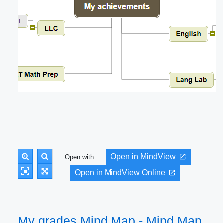
Open in MindView
Open with:
Open in MindView Online
My grades Mind Map - Mind Map