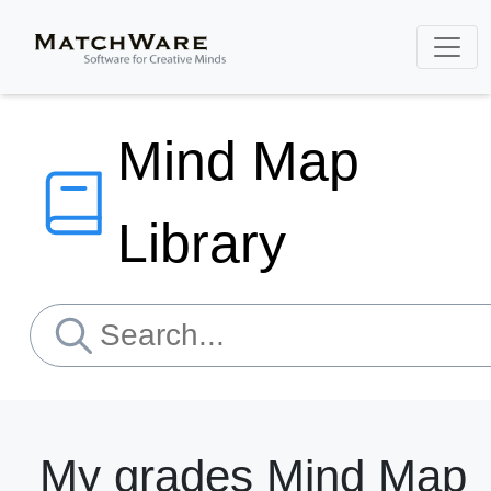
Mind Map
Library
My grades Mind Map