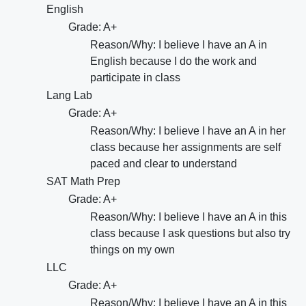
English
Grade: A+
Reason/Why: I believe I have an A in
English because I do the work and
participate in class
Lang Lab
Grade: A+
Reason/Why: I believe I have an A in her
class because her assignments are self
paced and clear to understand
SAT Math Prep
Grade: A+
Reason/Why: I believe I have an A in this
class because I ask questions but also try
things on my own
LLC
Grade: A+
Reason/Why: I believe I have an A in this