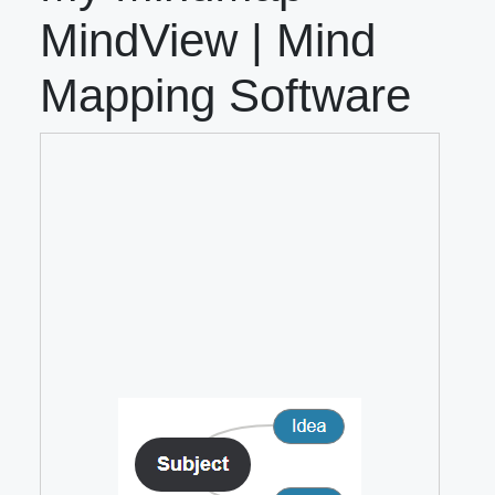
MindView | Mind
Mapping Software