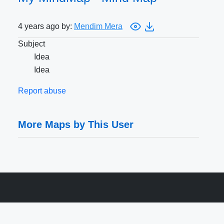
4 years ago by:
Mendim Mera
Subject
Idea
Idea
Report abuse
More Maps by This User