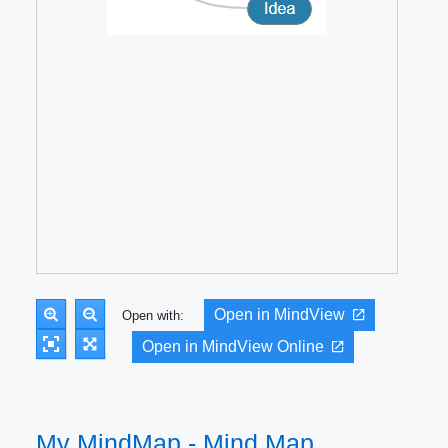
Open in MindView
Open with:
Open in MindView Online
My MindMap - Mind Map