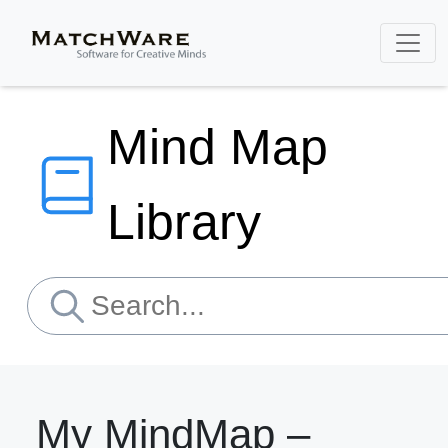
Mind Map
Library
My MindMap –