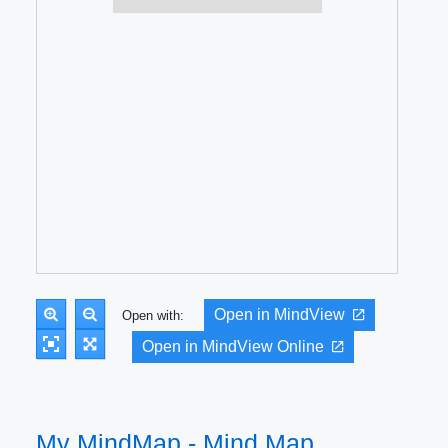
Open in MindView
Open with:
Open in MindView Online
My MindMap - Mind Map