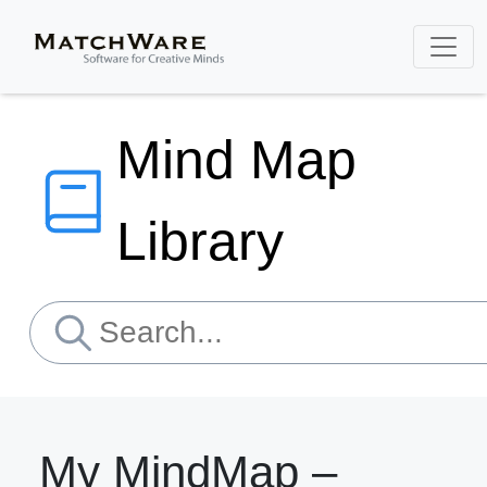
Mind Map
Library
My MindMap –