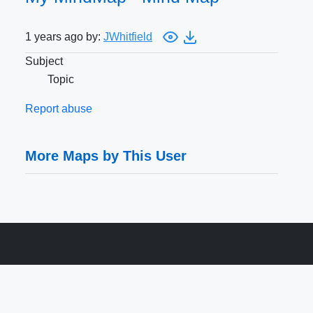
1 years ago by:
JWhitfield
Subject
Topic
Report abuse
More Maps by This User