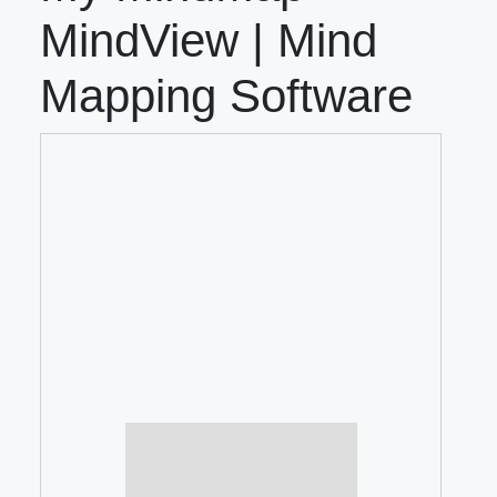
MindView | Mind
Mapping Software