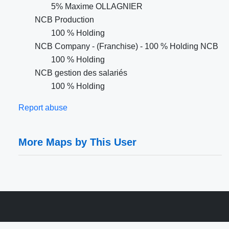
5% Maxime OLLAGNIER
NCB Production
100 % Holding
NCB Company - (Franchise) - 100 % Holding NCB
100 % Holding
NCB gestion des salariés
100 % Holding
Report abuse
More Maps by This User