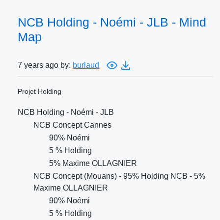
NCB Holding - Noémi - JLB - Mind
Map
7 years ago by:
burlaud
Projet Holding
NCB Holding - Noémi - JLB
NCB Concept Cannes
90% Noémi
5 % Holding
5% Maxime OLLAGNIER
NCB Concept (Mouans) - 95% Holding NCB - 5%
Maxime OLLAGNIER
90% Noémi
5 % Holding