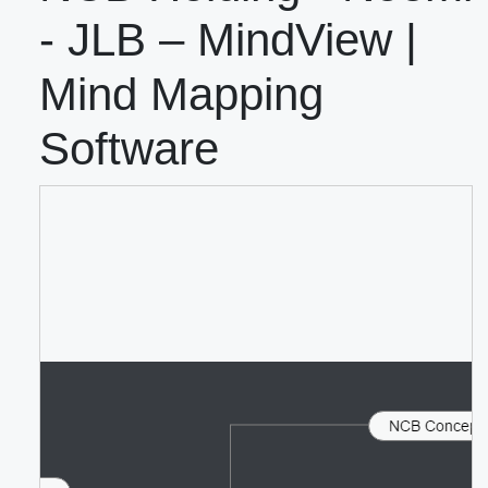
- JLB – MindView |
Mind Mapping
Software