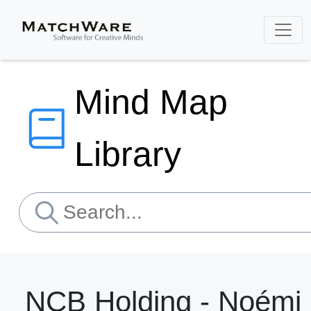
Mind Map
Library
NCB Holding - Noémi