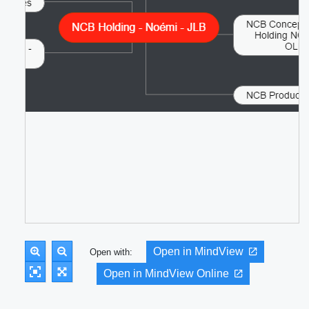
Open in MindView
Open with:
Open in MindView Online