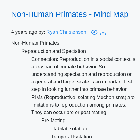
Non-Human Primates - Mind Map
4 years ago by:
Ryan Christensen
Non-Human Primates
Reproduction and Speciation
Connection: Reproduction in a social context is
a key part of primate behavior. So,
understanding speciation and reproduction on
a general and larger scale is an important first
step in looking further into primate behavior.
RIMs (Reproductive Isolating Mechanisms) are
limitations to reproduction among primates.
They can occur pre or post mating.
Pre-Mating
Habitat Isolation
Temporal Isolation