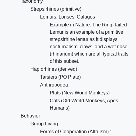
Taxonomy
Strepsirhines (primitive)
Lemurs, Lorises, Galagos
Example in Nature: The Ring-Tailed
Lemur is an example of a primitive
strepsirhine lemur as it displays
nocturnalism, claws, and a wet nose
(rhinarium) which are all typical traits
of this subset.
Haplorhines (derived)
Tarsiers (PO Plate)
Anthropodea
Plats (New World Monkeys)
Cats (Old World Monkeys, Apes,
Humans)
Behavior
Group Living
Forms of Cooperation (Altruism) :