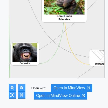
Open in MindView
Open with:
Open in MindView Online