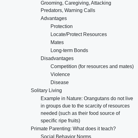
Grooming, Caregiving, Attacking
Predators, Warning Calls
Advantages
Protection
Locate/Protect Resources
Mates
Long-term Bonds
Disadvantages
Competition (for resources and mates)
Violence
Disease
Solitary Living
Example in Nature: Orangutans do not live
in groups due to the scarcity of resources
needed (such as their food source of
specific ripe fruits)
Primate Parenting: What does it teach?
Social Behavior Norms