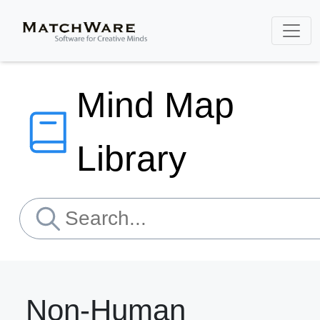
Mind Map
Library
Non-Human