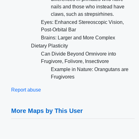
nails and those who instead have
claws, such as strepsirhines.
Eyes: Enhanced Stereoscopic Vision,
Post-Orbital Bar
Brains: Larger and More Complex
Dietary Plasticity
Can Divide Beyond Omnivore into
Frugivore, Folivore, Insectivore
Example in Nature: Orangutans are
Frugivores
Report abuse
More Maps by This User