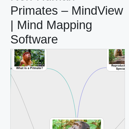
Primates – MindView
| Mind Mapping
Software