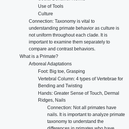
Use of Tools
Culture
Connection: Taxonomy is vital to
understanding primate behavior as culture is
not uniform throughout each clade. It is
important to examine them separately to
compare and contrast behaviors.
What is a Primate?
Arboreal Adaptations
Foot: Big toe, Grasping
Vertebral Column: 4 types of Vertebrae for
Bending and Twisting
Hands: Greater Sense of Touch, Dermal
Ridges, Nails
Connection: Not all primates have
nails. It is important to analyze primate
taxonomy to understand the
differences in primates who have