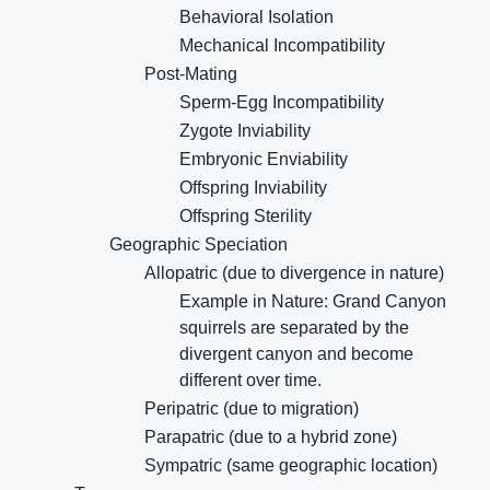
Behavioral Isolation
Mechanical Incompatibility
Post-Mating
Sperm-Egg Incompatibility
Zygote Inviability
Embryonic Enviability
Offspring Inviability
Offspring Sterility
Geographic Speciation
Allopatric (due to divergence in nature)
Example in Nature: Grand Canyon
squirrels are separated by the
divergent canyon and become
different over time.
Peripatric (due to migration)
Parapatric (due to a hybrid zone)
Sympatric (same geographic location)