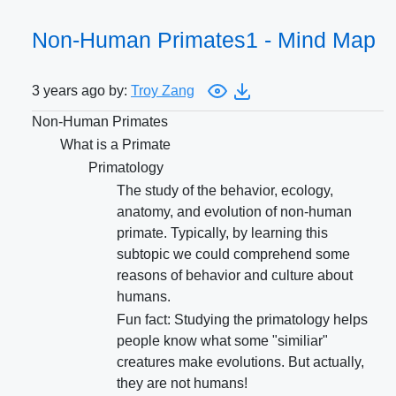
Non-Human Primates1 - Mind Map
3 years ago by:
Troy Zang
Non-Human Primates
What is a Primate
Primatology
The study of the behavior, ecology,
anatomy, and evolution of non-human
primate. Typically, by learning this
subtopic we could comprehend some
reasons of behavior and culture about
humans.
Fun fact: Studying the primatology helps
people know what some "similiar"
creatures make evolutions. But actually,
they are not humans!