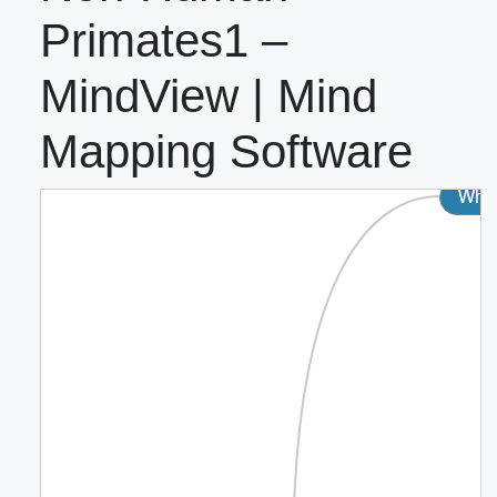
Primates1 –
MindView | Mind
Mapping Software