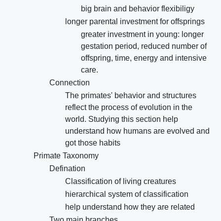
big brain and behavior flexibiligy
longer parental investment for offsprings
greater investment in young: longer
gestation period, reduced number of
offspring, time, energy and intensive
care.
Connection
The primates' behavior and structures
reflect the process of evolution in the
world. Studying this section help
understand how humans are evolved and
got those habits
Primate Taxonomy
Defination
Classification of living creatures
hierarchical system of classification
help understand how they are related
Two main branches