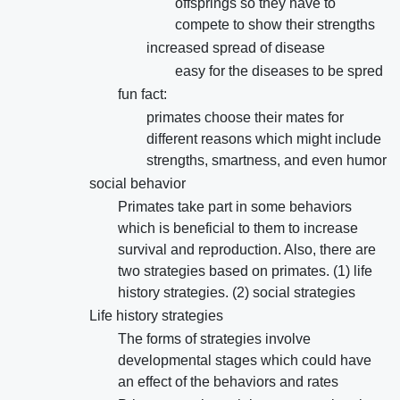
offsprings so they have to
compete to show their strengths
increased spread of disease
easy for the diseases to be spred
fun fact:
primates choose their mates for
different reasons which might include
strengths, smartness, and even humor
social behavior
Primates take part in some behaviors
which is beneficial to them to increase
survival and reproduction. Also, there are
two strategies based on primates. (1) life
history strategies. (2) social strategies
Life history strategies
The forms of strategies involve
developmental stages which could have
an effect of the behaviors and rates