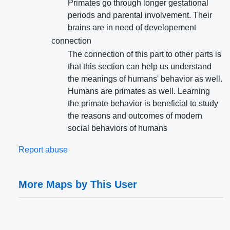
Primates go through longer gestational
periods and parental involvement. Their
brains are in need of developement
connection
The connection of this part to other parts is
that this section can help us understand
the meanings of humans' behavior as well.
Humans are primates as well. Learning
the primate behavior is beneficial to study
the reasons and outcomes of modern
social behaviors of humans
Report abuse
More Maps by This User