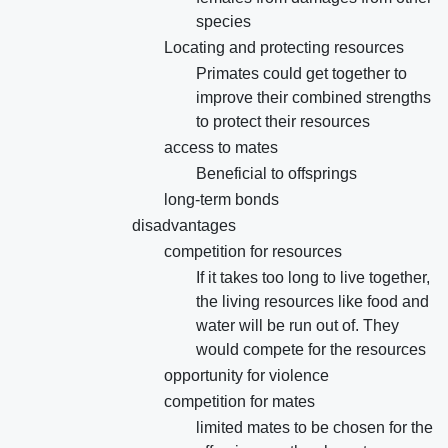
species
Locating and protecting resources
Primates could get together to
improve their combined strengths
to protect their resources
access to mates
Beneficial to offsprings
long-term bonds
disadvantages
competition for resources
If it takes too long to live together,
the living resources like food and
water will be run out of. They
would compete for the resources
opportunity for violence
competition for mates
limited mates to be chosen for the