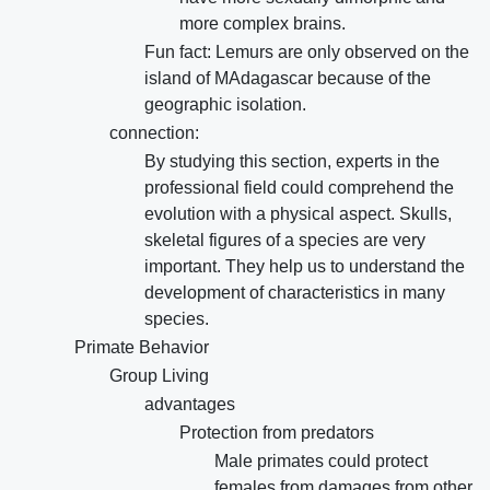
more complex brains.
Fun fact: Lemurs are only observed on the
island of MAdagascar because of the
geographic isolation.
connection:
By studying this section, experts in the
professional field could comprehend the
evolution with a physical aspect. Skulls,
skeletal figures of a species are very
important. They help us to understand the
development of characteristics in many
species.
Primate Behavior
Group Living
advantages
Protection from predators
Male primates could protect
females from damages from other