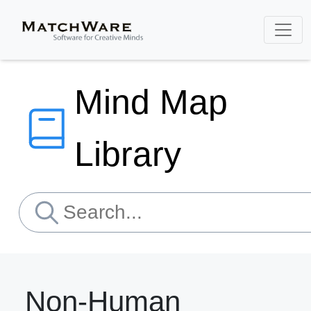
Mind Map
Library
Non-Human