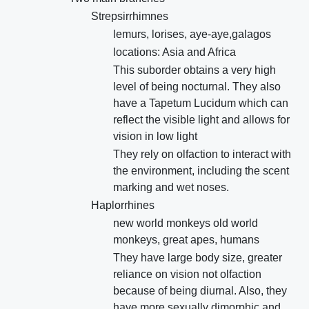
Strepsirrhimnes
lemurs, lorises, aye-aye,galagos
locations: Asia and Africa
This suborder obtains a very high
level of being nocturnal. They also
have a Tapetum Lucidum which can
reflect the visible light and allows for
vision in low light
They rely on olfaction to interact with
the environment, including the scent
marking and wet noses.
Haplorrhines
new world monkeys old world
monkeys, great apes, humans
They have large body size, greater
reliance on vision not olfaction
because of being diurnal. Also, they
have more sexually dimorphic and