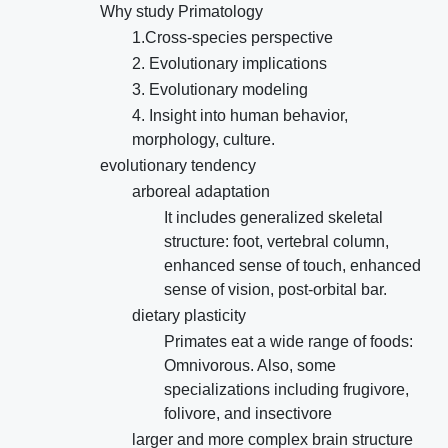
Why study Primatology
1.Cross-species perspective
2. Evolutionary implications
3. Evolutionary modeling
4. Insight into human behavior,
morphology, culture.
evolutionary tendency
arboreal adaptation
It includes generalized skeletal
structure: foot, vertebral column,
enhanced sense of touch, enhanced
sense of vision, post-orbital bar.
dietary plasticity
Primates eat a wide range of foods:
Omnivorous. Also, some
specializations including frugivore,
folivore, and insectivore
larger and more complex brain structure