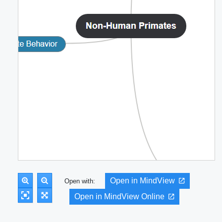
Open in MindView
Open with:
Open in MindView Online