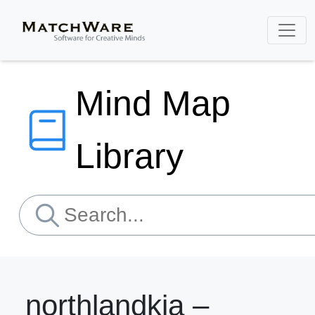
Mind Map
Library
northlandkia –