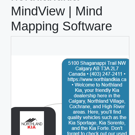
MindView | Mind
Mapping Software