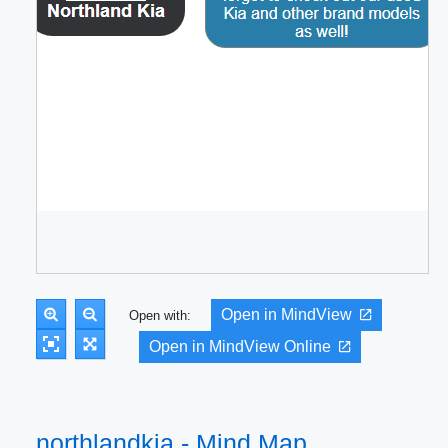
Open in MindView
Open with:
Open in MindView Online
northlandkia - Mind Map