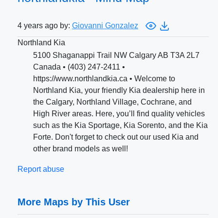
4 years ago by:
Giovanni Gonzalez
Northland Kia
5100 Shaganappi Trail NW Calgary AB T3A 2L7
Canada • (403) 247-2411 •
https://www.northlandkia.ca • Welcome to
Northland Kia, your friendly Kia dealership here in
the Calgary, Northland Village, Cochrane, and
High River areas. Here, you’ll find quality vehicles
such as the Kia Sportage, Kia Sorento, and the Kia
Forte. Don't forget to check out our used Kia and
other brand models as well!
Report abuse
More Maps by This User