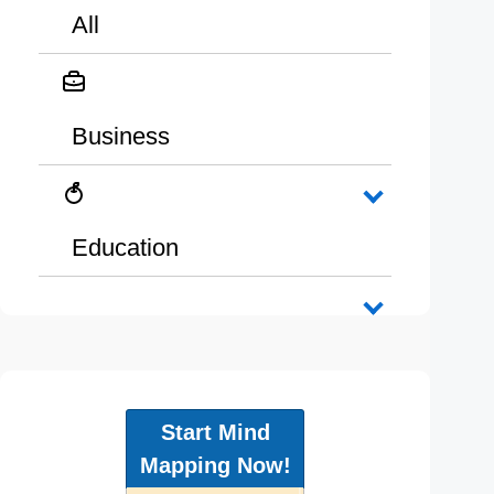
All
Business
Education
Start Mind
Mapping Now!