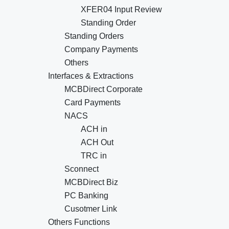
XFER04 Input Review
Standing Order
Standing Orders
Company Payments
Others
Interfaces & Extractions
MCBDirect Corporate
Card Payments
NACS
ACH in
ACH Out
TRC in
Sconnect
MCBDirect Biz
PC Banking
Cusotmer Link
Others Functions