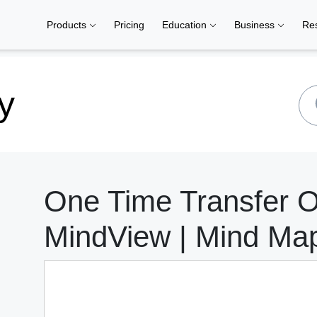
Products
Pricing
Education
Business
Re
y
One Time Transfer 
MindView | Mind Ma