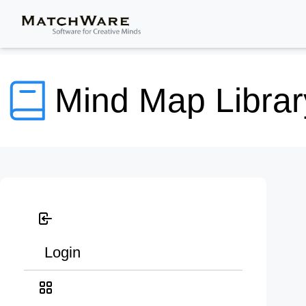
Mind Map Librar
Login