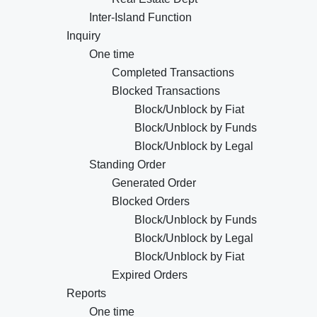
Inter-Island Function
Inquiry
One time
Completed Transactions
Blocked Transactions
Block/Unblock by Fiat
Block/Unblock by Funds
Block/Unblock by Legal
Standing Order
Generated Order
Blocked Orders
Block/Unblock by Funds
Block/Unblock by Legal
Block/Unblock by Fiat
Expired Orders
Reports
One time