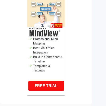
Professional Mind
Mapping
Best MS Office
Integration
Build-in Gantt chart &
Timeline
Templates &
Tutorials
FREE TRIAL