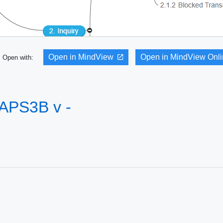
Open in MindView
Open in MindView Onl
Open with:
 APS3B v -