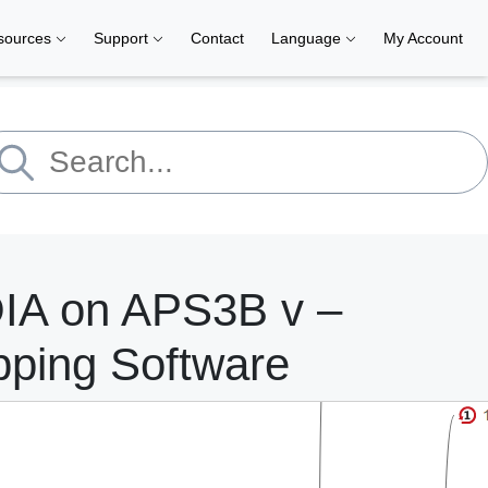
sources
Support
Contact
Language
My Account
OIA on APS3B v –
pping Software