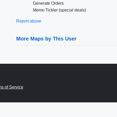
Generate Orders
Memo Tickler (special deals)
Report abuse
More Maps by This User
ms of Service