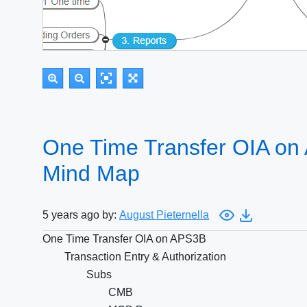
One Time Transfer OIA on
Mind Map
5 years ago by:
August Pieternella
One Time Transfer OIA on APS3B
Transaction Entry & Authorization
Subs
CMB