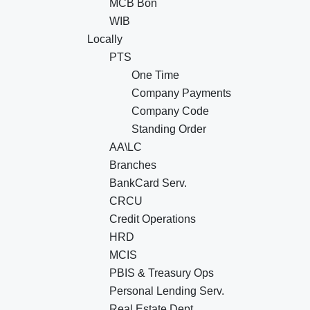
MCB Bon
WIB
Locally
PTS
One Time
Company Payments
Company Code
Standing Order
AA\LC
Branches
BankCard Serv.
CRCU
Credit Operations
HRD
MCIS
PBIS & Treasury Ops
Personal Lending Serv.
Real Estate Dept