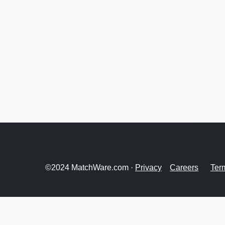
©2024 MatchWare.com ·
Privacy
Careers
Ter