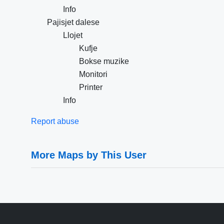
Info
Pajisjet dalese
Llojet
Kufje
Bokse muzike
Monitori
Printer
Info
Report abuse
More Maps by This User