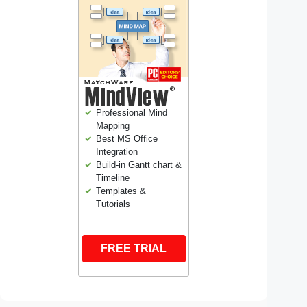
Professional Mind
Mapping
Best MS Office
Integration
Build-in Gantt chart &
Timeline
Templates &
Tutorials
FREE TRIAL