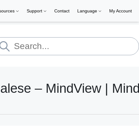
sources
Support
Contact
Language
My Account
dalese – MindView | Min