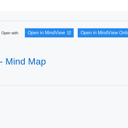
Open in MindView
Open in MindView Onl
Open with:
 - Mind Map