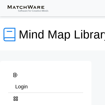
Mind Map Librar
Login