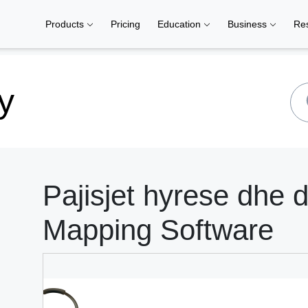
Products
Pricing
Education
Business
Re
y
Pajisjet hyrese dhe 
Mapping Software