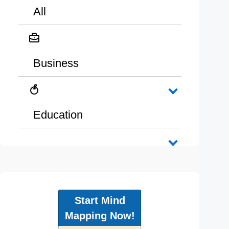
All
Business
Education
Start Mind
Mapping Now!