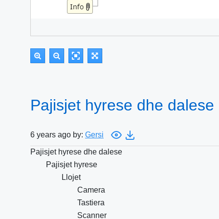
Pajisjet hyrese dhe dalese
6 years ago by:
Gersi
Pajisjet hyrese dhe dalese
Pajisjet hyrese
Llojet
Camera
Tastiera
Scanner